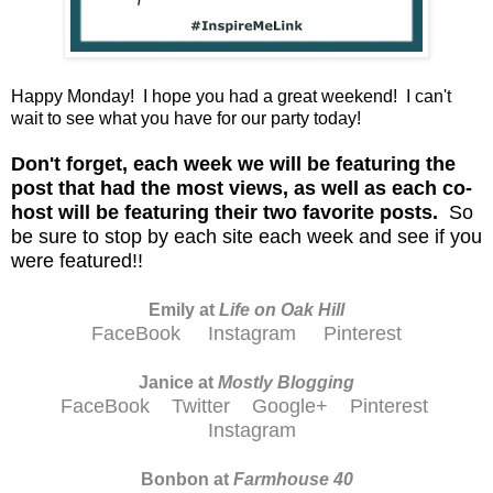
Happy Monday! I hope you had a great weekend! I can't
wait to see what you have for our party today!
D
on't forget, each week we will be featuring the
post that had the most views, as well as each co-
host will be featuring their two favorite posts.
So
be sure to stop by each site each week and see if you
were featured!!
Emily at
Life on Oak Hill
FaceBook
Instagram
Pinterest
Janice at
M
ostly Blogging
FaceBook
Twitter
Google+
Pinterest
Instagram
Bonbon at
Farmhouse 40