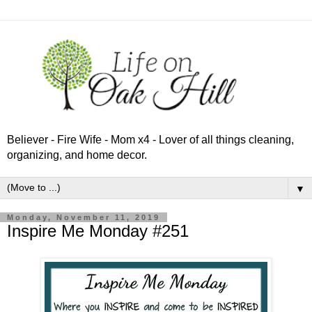
Believer - Fire Wife - Mom x4 - Lover of all things cleaning,
organizing, and home decor.
▼
Monday, November 11, 2019
Inspire Me Monday #251