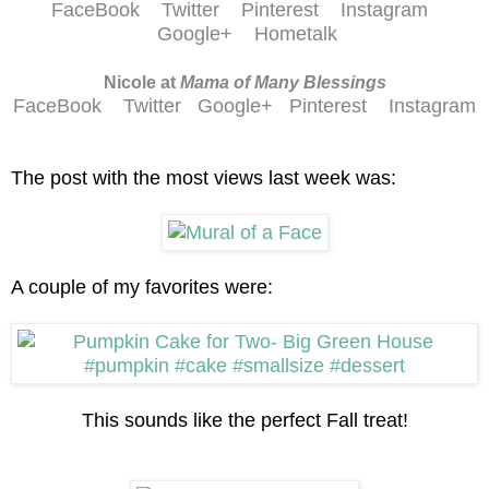
FaceBook
Twitter
Pinterest
Instagram
Google+
Hometalk
Nicole at
Mama of Many Blessings
FaceBook
Twitter
Google+
Pinterest
Instagram
The post with the most views last week was:
A couple of my favorites were:
This sounds like the perfect Fall treat!