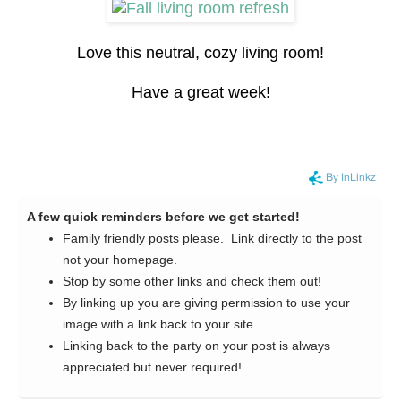
Love this neutral, cozy living room!
Have a great week!