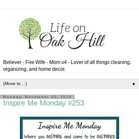
Believer - Fire Wife - Mom x4 - Lover of all things cleaning,
organizing, and home decor.
▼
Monday, November 25, 2019
Inspire Me Monday #253