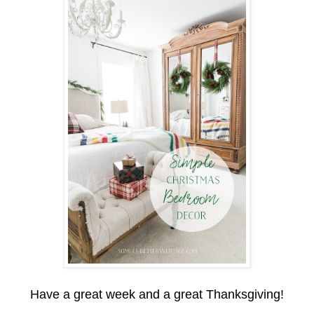
Have a great week and a great Thanksgiving!