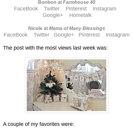
Bonbon at
Farmhouse 40
FaceBook
Twitter
Pinterest
Instagram
Google+
Hometalk
Nicole at
Mama of Many Blessings
FaceBook
Twitter
Google+
Pinterest
Instagram
The post with the most views last week was:
A couple of my favorites were: