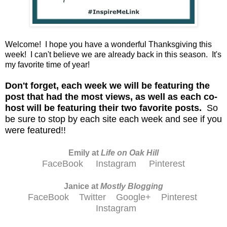
Welcome! I hope you have a wonderful Thanksgiving this
week! I can't believe we are already back in this season. It's
my favorite time of year!
D
on't forget, each week we will be featuring the
post that had the most views, as well as each co-
host will be featuring their two favorite posts.
So
be sure to stop by each site each week and see if you
were featured!!
Emily at
Life on Oak Hill
FaceBook
Instagram
Pinterest
Janice at
M
ostly Blogging
FaceBook
Twitter
Google+
Pinterest
Instagram