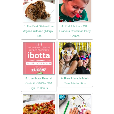
3. The Best Gluten-Free
4. Rudolph Race Off |
Vegan Fruitcake (Allergy-
Hilarious Christmas Party
Free
Games
5. Use Ibotta Referral
6. Free Printable Mask
Code 2UC8W for $10
Template for Kids
Sign Up Bonus