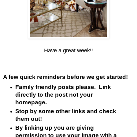
Have a great week!!
A few quick reminders before we get started!
Family friendly posts please. Link
directly to the post not your
homepage.
Stop by some other links and check
them out!
By linking up you are giving
permission to use your image with a