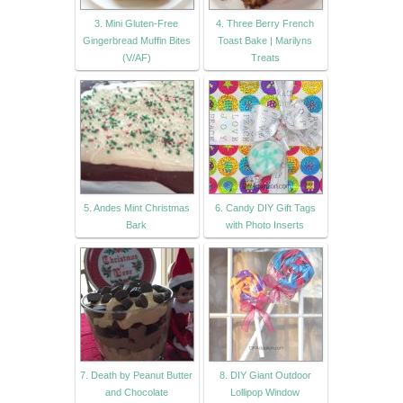
3. Mini Gluten-Free
4. Three Berry French
Gingerbread Muffin Bites
Toast Bake | Marilyns
(V/AF)
Treats
5. Andes Mint Christmas
6. Candy DIY Gift Tags
Bark
with Photo Inserts
7. Death by Peanut Butter
8. DIY Giant Outdoor
and Chocolate
Lollipop Window