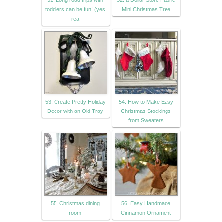
toddlers can be fun! (yes
Mini Christmas Tree
rea
53. Create Pretty Holiday
54. How to Make Easy
Decor with an Old Tray
Christmas Stockings
from Sweaters
55. Christmas dining
56. Easy Handmade
room
Cinnamon Ornament