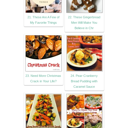
21. These Are A Few of
22. These Gingerbread
My Favorite Things
Men Will Make You
Believe in Chr
23. Need More Christmas
24. Pear-Cranberry
Crack in Your Life?
Bread Pudding with
Caramel Sauce