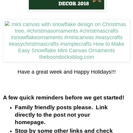
Have a great week and Happy Holidays!!!
A few quick reminders before we get started!
Family friendly posts please. Link
directly to the post not your
homepage.
Stop by some other links and check