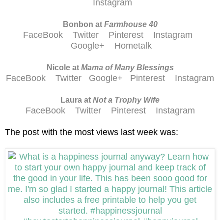
Instagram
Bonbon at
Farmhouse 40
FaceBook
Twitter
Pinterest
Instagram
Google+
Hometalk
Nicole at
Mama of Many Blessings
FaceBook
Twitter
Google+
Pinterest
Instagram
Laura at
Not a Trophy Wife
FaceBook
Twitter
Pinterest
Instagram
The post with the most views last week was: