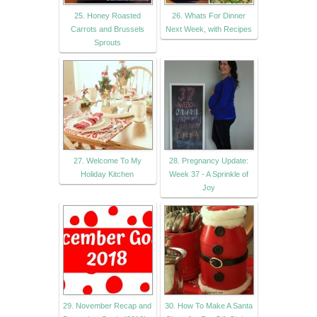
25. Honey Roasted
26. Whats For Dinner
Carrots and Brussels
Next Week, with Recipes
Sprouts
27. Welcome To My
28. Pregnancy Update:
Holiday Kitchen
Week 37 - A Sprinkle of
Joy
29. November Recap and
30. How To Make A Santa