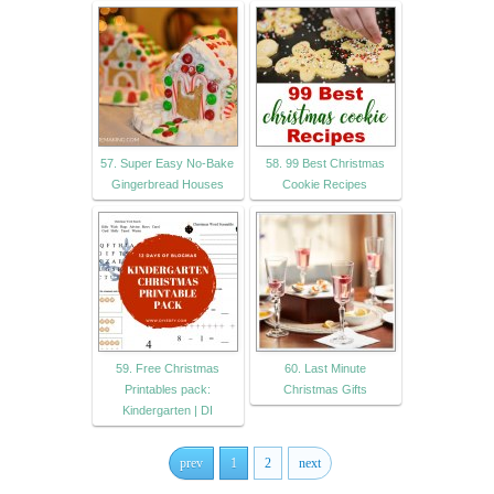
57. Super Easy No-Bake
58. 99 Best Christmas
Gingerbread Houses
Cookie Recipes
59. Free Christmas
60. Last Minute
Printables pack:
Christmas Gifts
Kindergarten | DI
prev
1
2
next