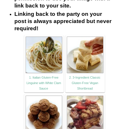
link back to your site.
Linking back to the party on your
post is always appreciated but never
required!
1. Italian Gluten-Free
2. 3-Ingredient Classic
Linguine with White Clam
Gluten-Free Vegan
Sauce
Shortbread