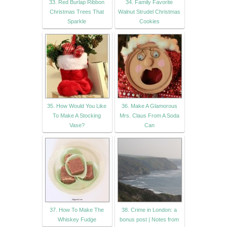
33. Red Burlap Ribbon
34. Family Favorite
Christmas Trees That
Walnut Strudel Christmas
Sparkle
Cookies
35. How Would You Like
36. Make A Glamorous
To Make A Stocking
Mrs. Claus From A Soda
Vase?
Can
37. How To Make The
38. Crime in London: a
Whiskey Fudge
bonus post | Notes from