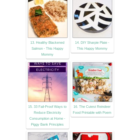
13. Healthy Blackened
14. DIY Sharpie Plate -
Salmon - This Happy
This Happy Mommy
Mommy
15. 33 Fail-Proof Ways to
16. The Cutest Reindeer
Reduce Electricity
Food Printable with Poem
Consumption at Home -
Piggy Bank Principles