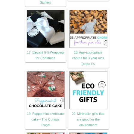
Stuffers
17. Elegant Gift Wrapping
18. Age-appropriate
for Christmas
chores for 3 year olds
(nope it's
19. Peppermint chocolate
20. Minimalist gifts that
cake - The Curious
are good for the
Frugal
environment