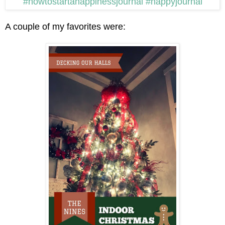
A couple of my favorites were: