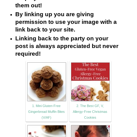
them out!
By linking up you are giving
permission to use your image with a
link back to your site.
Linking back to the party on your
post is always appreciated but never
required!
1. Mini Gluten-Free
2. The Best GF, V,
Gingerbread Muffin Bites
Allergy-Free Christmas
(V/AF)
Cookies