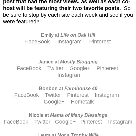
post that had the most views, as well as each co-
host will be featuring their two favorite posts.
So
be sure to stop by each site each week and see if you
were featured!!
Emily at
Life on Oak Hill
FaceBook
Instagram
Pinterest
Janice at
M
ostly Blogging
FaceBook
Twitter
Google+
Pinterest
Instagram
Bonbon at
Farmhouse 40
FaceBook
Twitter
Pinterest
Instagram
Google+
Hometalk
Nicole at
Mama of Many Blessings
FaceBook
Twitter
Google+
Pinterest
Instagram
Laura at
Not a Trophy Wife