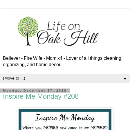
Believer - Fire Wife - Mom x4 - Lover of all things cleaning,
organizing, and home decor.
▼
Monday, December 17, 2018
Inspire Me Monday #208