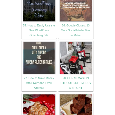
25. How to Easily Use the
26. Google Closes: 13
New WordPress
More Social Media Sites
Gutenberg Edit
to Make
27. How to Make Money
28. CHRISTMAS ON
with Fiverr and Fiverr
THE OUTSIDE...MERRY
Alternati
& BRIGHT