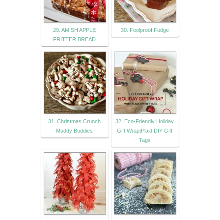
29. AMISH APPLE
30. Foolproof Fudge
FRITTER BREAD
31. Christmas Crunch
32. Eco-Friendly Holiday
Muddy Buddies
Gift Wrap|Plaid DIY Gift
Tags