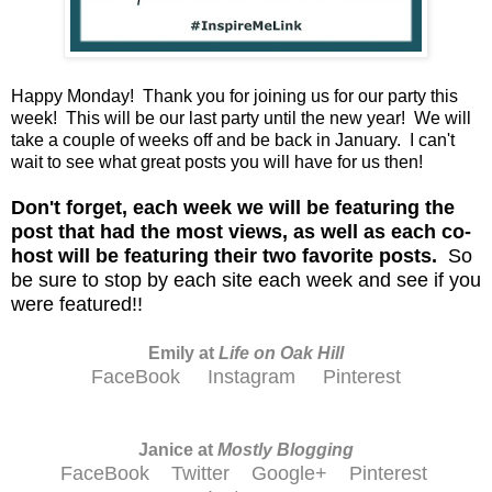
Happy Monday! Thank you for joining us for our party this
week! This will be our last party until the new year! We will
take a couple of weeks off and be back in January. I can't
wait to see what great posts you will have for us then!
D
on't forget, each week we will be featuring the
post that had the most views, as well as each co-
host will be featuring their two favorite posts.
So
be sure to stop by each site each week and see if you
were featured!!
Emily at
Life on Oak Hill
FaceBook
Instagram
Pinterest
Janice at
M
ostly Blogging
FaceBook
Twitter
Google+
Pinterest