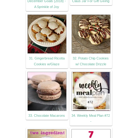
December Goals {2018} -
Claus Jar For Gift Giving
A Sprinkle of Joy
31. Gingerbread Ricotta
32. Potato Chip Cookies
Cookies w/Glaze
w/ Chocolate Drizzle
33. Chocolate Macarons
34. Weekly Meal Plan #72
-