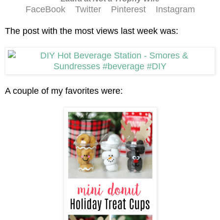
FaceBook
Twitter
Pinterest
Instagram
The post with the most views last week was:
A couple of my favorites were: