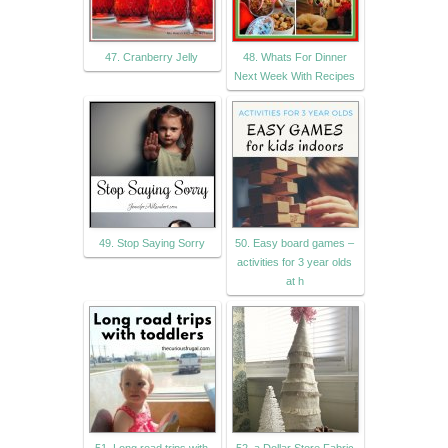
47. Cranberry Jelly
48. Whats For Dinner
Next Week With Recipes
49. Stop Saying Sorry
50. Easy board games –
activities for 3 year olds
at h
51. Long road trips with
52. a Dollar Store Fabric