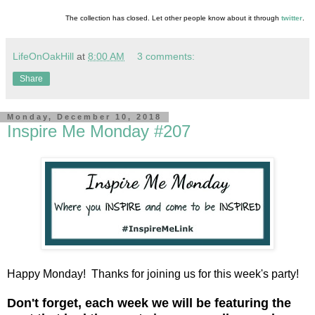
The collection has closed. Let other people know about it through
twitter
.
LifeOnOakHill
at
8:00 AM
3 comments:
Share
Monday, December 10, 2018
Inspire Me Monday #207
Happy Monday! Thanks for joining us for this week's party!
D
on't forget, each week we will be featuring the