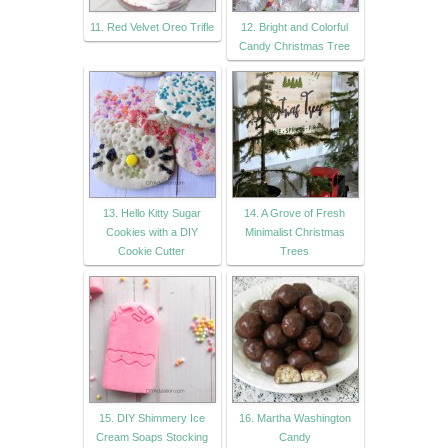
11. Red Velvet Oreo Trifle
12. Bright and Colorful
Candy Christmas Tree
13. Hello Kitty Sugar
14. A Grove of Fresh
Cookies with a DIY
Minimalist Christmas
Cookie Cutter
Trees
15. DIY Shimmery Ice
16. Martha Washington
Cream Soaps Stocking
Candy