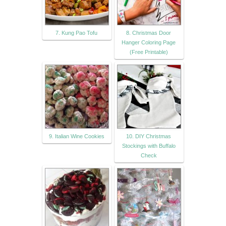
7. Kung Pao Tofu
8. Christmas Door
Hanger Coloring Page
(Free Printable)
9. Italian Wine Cookies
10. DIY Christmas
Stockings with Buffalo
Check