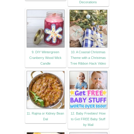
Decorations
9. DIY Wintergreen
10. A Coastal Christmas
Cranberry Wood Wick
Theme with a Christmas
Candle
Tree Ribbon Hack Video
11. Rajma or Kidney Bean
12. Baby Freebies! How
Dal
to Get FREE Baby Stuff
by Mail