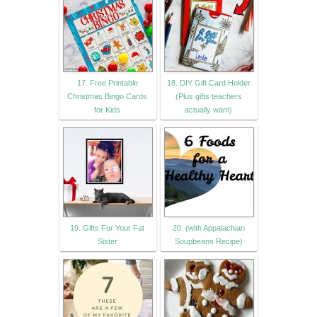
17. Free Printable
18. DIY Gift Card Holder
Christmas Bingo Cards
(Plus gifts teachers
for Kids
actually want)
19. Gifts For Your Fat
20. (with Appalachian
Sister
Soupbeans Recipe)