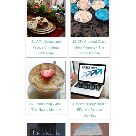
21. A Traditional and
22. DIY Cracked Glass
Festive Christmas
Gem Magnets - This
Tablescape
Happy Mommy
23. Lemon Mug Cake -
24. How to Easily Build an
This Happy Mommy
Effective Content
Distribut