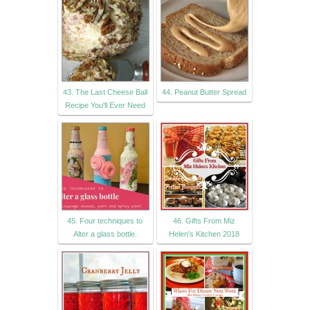
43. The Last Cheese Ball
44. Peanut Butter Spread
Recipe You'll Ever Need
45. Four techniques to
46. Gifts From Miz
Alter a glass bottle.
Helen's Kitchen 2018