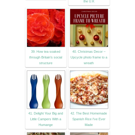
the U.K
39. How tea soaked
40. Christmas Decor –
through Britain’s social
Upcycle photo frame to a
structure
wreath
41. Delight Your Big and
42. The Best Homemade
Little Campers With a
Spanish Rice I've Ever
Humange
Made