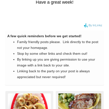
Have a great week!