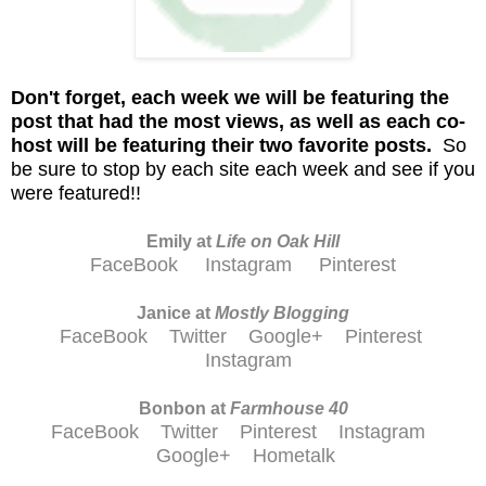
D
on't
forget, each week we will be featuring the
post that had the most views, as well as each co-
host will be featuring their two favorite posts.
So
be sure to stop by each site each week and see if you
were featured!!
Emily at
Life on Oak Hill
FaceBook
Instagram
Pinterest
Janice at
M
ostly Blogging
FaceBook
Twitter
Google+
Pinterest
Instagram
Bonbon at
Farmhouse 40
FaceBook
Twitter
Pinterest
Instagram
Google+
Hometalk