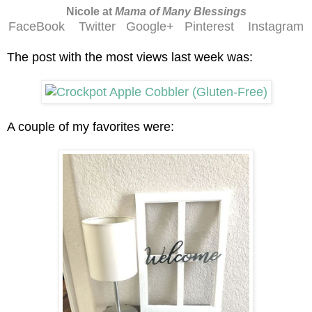
Nicole at
Mama of Many Blessings
FaceBook
Twitter
Google+
Pinterest
Instagram
The post with the most views last week was:
A couple of my favorites were: