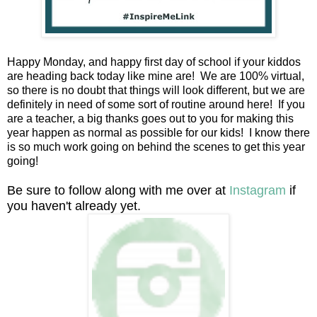
Happy Monday, and happy first day of school if your kiddos
are heading back today like mine are! We are 100% virtual,
so there is no doubt that things will look different, but we are
definitely in need of some sort of routine around here! If you
are a teacher, a big thanks goes out to you for making this
year happen as normal as possible for our kids! I know there
is so much work going on behind the scenes to get this year
going!
Be sure to follow along with me over at
Instagram
if
you haven't already yet.