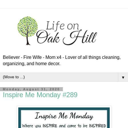
Believer - Fire Wife - Mom x4 - Lover of all things cleaning,
organizing, and home decor.
▼
Monday, August 31, 2020
Inspire Me Monday #289