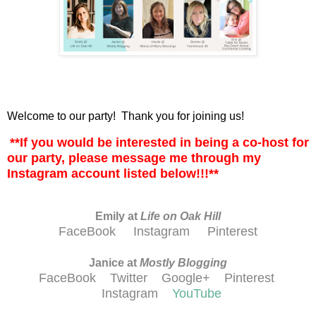
Welcome to our party! Thank you for joining us!
**If you would be interested in being a co-host for
our party, please message me through my
Instagram account listed below!!!**
Emily at
Life on Oak Hill
FaceBook
Instagram
Pinterest
Janice at
M
ostly Blogging
FaceBook
Twitter
Google+
Pinterest
Instagram
YouTube