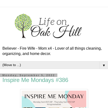
Believer - Fire Wife - Mom x4 - Lover of all things cleaning,
organizing, and home decor.
▼
Monday, September 5, 2022
Inspire Me Mondays #386