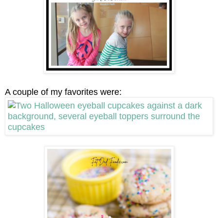
A couple of my favorites were: