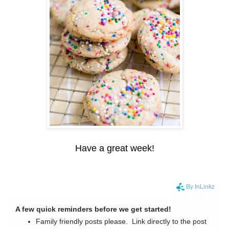
Have a great week!