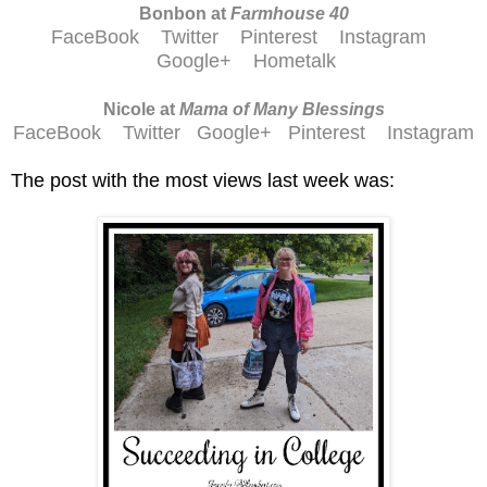
Bonbon at
Farmhouse 40
FaceBook
Twitter
Pinterest
Instagram
Google+
Hometalk
Nicole at
Mama of Many Blessings
FaceBook
Twitter
Google+
Pinterest
Instagram
The post with the most views last week was: