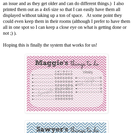
an issue and as they get older and can do different things.) I also
printed them out as a 4x6 size so that I can easily have them all
displayed without taking up a ton of space. At some point they
could even keep them in their rooms (although I prefer to have them
all in one spot so I can keep a close eye on what is getting done or
not ;) ).
Hoping this is finally the system that works for us!