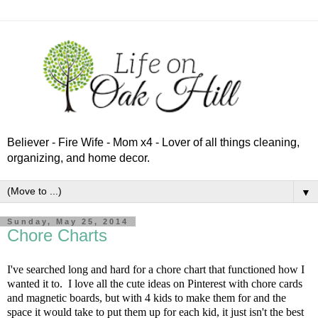
Believer - Fire Wife - Mom x4 - Lover of all things cleaning,
organizing, and home decor.
▼
Sunday, May 25, 2014
Chore Charts
I've searched long and hard for a chore chart that functioned how I
wanted it to. I love all the cute ideas on Pinterest with chore cards
and magnetic boards, but with 4 kids to make them for and the
space it would take to put them up for each kid, it just isn't the best