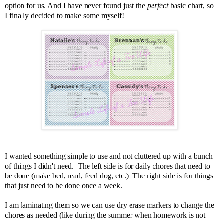
option for us. And I have never found just the
perfect
basic chart, so
I finally decided to make some myself!
I wanted something simple to use and not cluttered up with a bunch
of things I didn't need. The left side is for daily chores that need to
be done (make bed, read, feed dog, etc.) The right side is for things
that just need to be done once a week.
I am laminating them so we can use dry erase markers to change the
chores as needed (like during the summer when homework is not