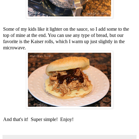
Some of my kids like it lighter on the sauce, so I add some to the
top of mine at the end. You can use any type of bread, but our
favorite is the Kaiser rolls, which I warm up just slightly in the
microwave.
And that's it! Super simple! Enjoy!