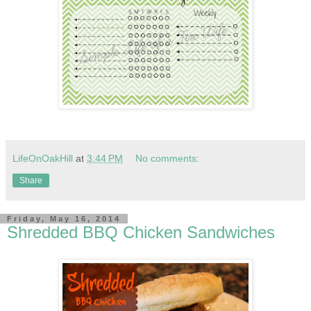
LifeOnOakHill
at
3:44 PM
No comments:
Share
Friday, May 16, 2014
Shredded BBQ Chicken Sandwiches