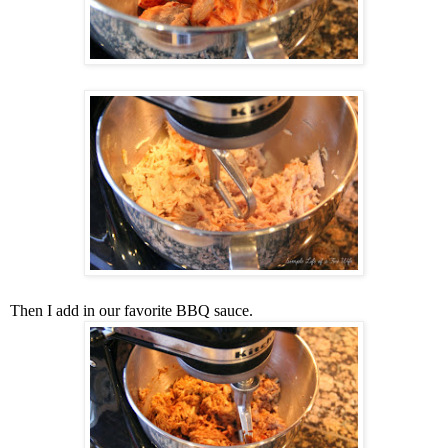
Then I add in our favorite BBQ sauce.