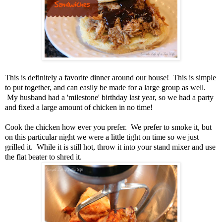
This is definitely a favorite dinner around our house! This is simple
to put together, and can easily be made for a large group as well.
My husband had a 'milestone' birthday last year, so we had a party
and fixed a large amount of chicken in no time!
Cook the chicken how ever you prefer. We prefer to smoke it, but
on this particular night we were a little tight on time so we just
grilled it. While it is still hot, throw it into your stand mixer and use
the flat beater to shred it.