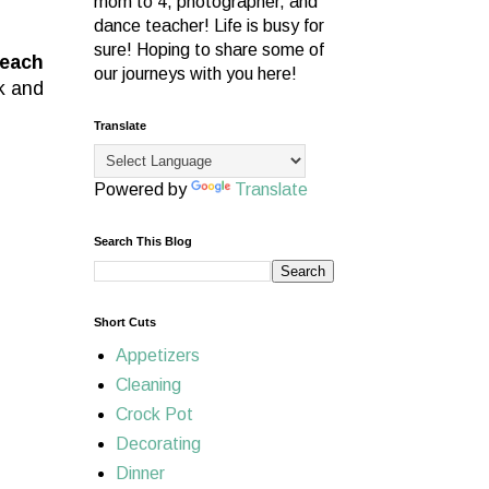
mom to 4, photographer, and
dance teacher! Life is busy for
sure! Hoping to share some of
 each
our journeys with you here!
k and
Translate
Powered by
Translate
Search This Blog
Short Cuts
Appetizers
Cleaning
Crock Pot
Decorating
Dinner