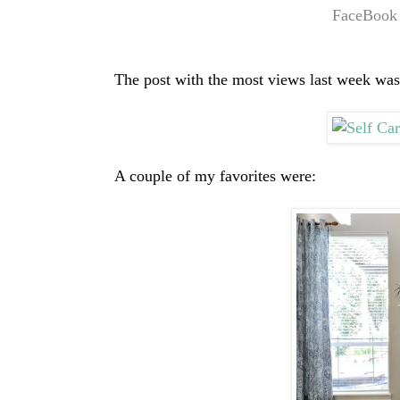
FaceBook
The post with the most views last week was
A couple of my favorites were: