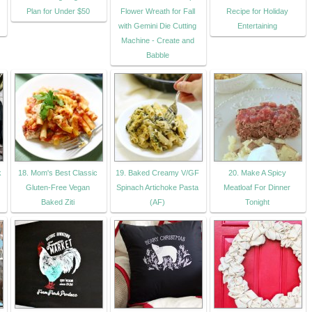
Plan for Under $50
Flower Wreath for Fall
Recipe for Holiday
with Gemini Die Cutting
Entertaining
Machine - Create and
Babble
k
18. Mom's Best Classic
19. Baked Creamy V/GF
20. Make A Spicy
Gluten-Free Vegan
Spinach Artichoke Pasta
Meatloaf For Dinner
Baked Ziti
(AF)
Tonight