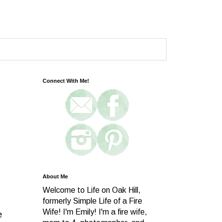
Connect With Me!
About Me
Welcome to Life on Oak Hill,
formerly Simple Life of a Fire
Wife! I'm Emily! I'm a fire wife,
e