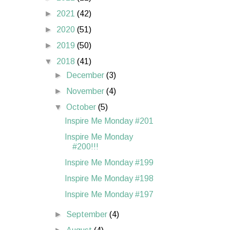
►
2021
(42)
►
2020
(51)
►
2019
(50)
▼
2018
(41)
►
December
(3)
►
November
(4)
▼
October
(5)
Inspire Me Monday #201
Inspire Me Monday
#200!!!
Inspire Me Monday #199
Inspire Me Monday #198
Inspire Me Monday #197
►
September
(4)