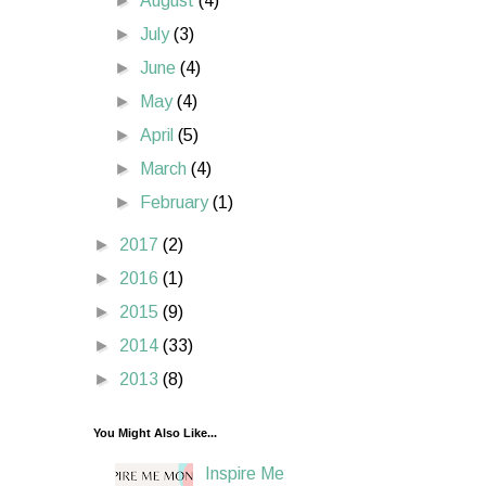
►
August
(4)
►
July
(3)
►
June
(4)
►
May
(4)
►
April
(5)
►
March
(4)
►
February
(1)
►
2017
(2)
►
2016
(1)
►
2015
(9)
►
2014
(33)
►
2013
(8)
You Might Also Like...
Inspire Me