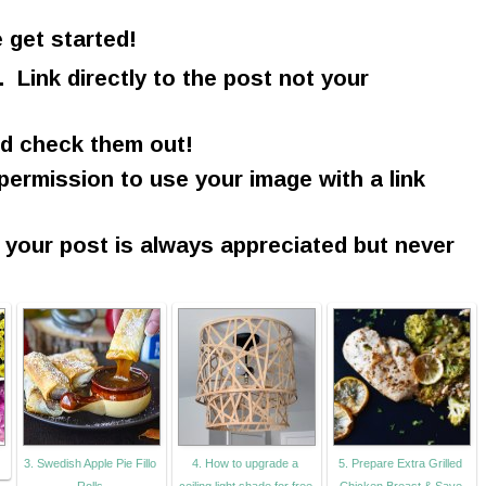
 get started!
. Link directly to the post not your
nd check them out!
 permission to use your image with a link
n your post is always appreciated but never
3. Swedish Apple Pie Fillo
4. How to upgrade a
5. Prepare Extra Grilled