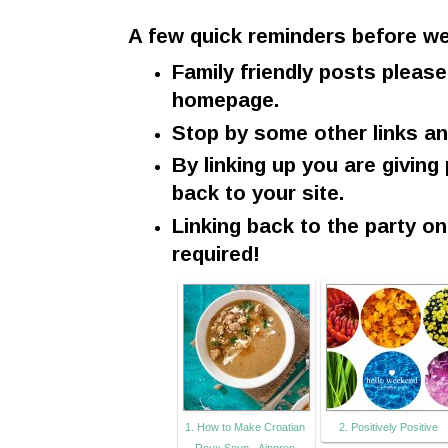
A few quick reminders before we
Family friendly posts please
homepage.
Stop by some other links a
By linking up you are giving
back to your site.
Linking back to the party o
required!
1. How to Make Croatian
2. Positively Positive