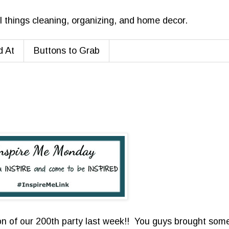
ll things cleaning, organizing, and home decor.
d At
Buttons to Grab
n of our 200th party last week!! You guys brought som