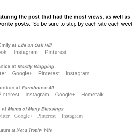
eaturing the post that had the most views, as well as
vorite posts.
So be sure to stop by each site each wee
Emily at
Life on Oak Hill
ook
Instagram
Pinterest
anice at
M
ostly Blogging
ter
Google+
Pinterest
Instagram
onbon at
Farmhouse 40
Pinterest
Instagram
Google+
Hometalk
e at
Mama of Many Blessings
itter
Google+
Pinterest
Instagram
aura at
Not a Trophy Wife