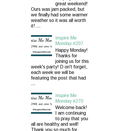
great weekend!
Ours was jam packed, but
we finally had some warmer
weather so it was all worth
it! ...
Inspire Me
Monday #207
Happy Monday!
Thanks for
joining us for this
week's party! D on't forget,
each week we will be
featuring the post that had
...
Inspire Me
Monday #270
Welcome back!
I am continuing
to pray that you
all are healthy and well!
Thank you so much for