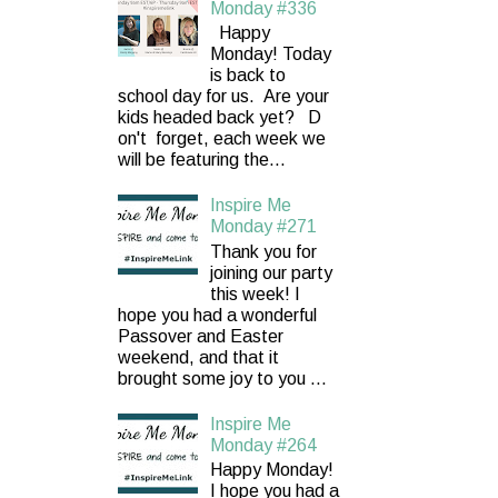
Monday #336
Happy
Monday! Today
is back to
school day for us. Are your
kids headed back yet? D
on't forget, each week we
will be featuring the...
Inspire Me
Monday #271
Thank you for
joining our party
this week! I
hope you had a wonderful
Passover and Easter
weekend, and that it
brought some joy to you ...
Inspire Me
Monday #264
Happy Monday!
I hope you had a