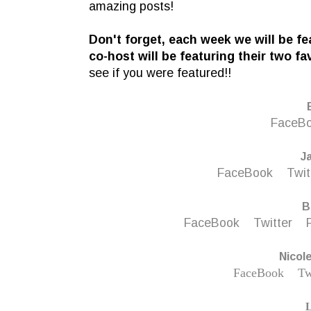
amazing posts!
D
on't forget, each week we will be f
co-host will be featuring their two fa
see if you were featured!!
FaceB
J
FaceBook
Twit
B
FaceBook
Twitter
Nicol
FaceBook
Tw
L