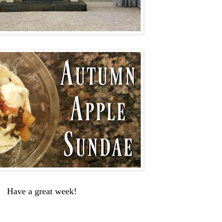
Have a great week!