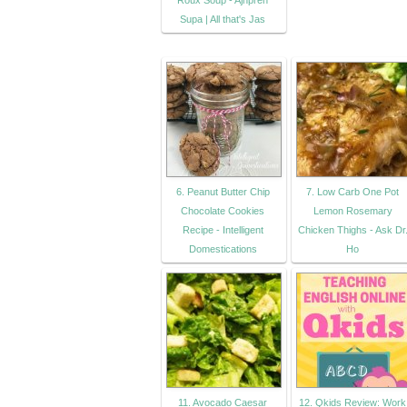
Roux Soup - Ajnpren
Supa | All that's Jas
6. Peanut Butter Chip
7. Low Carb One Pot
Chocolate Cookies
Lemon Rosemary
Recipe - Intelligent
Chicken Thighs - Ask Dr
Domestications
Ho
11. Avocado Caesar
12. Qkids Review: Work