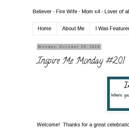
Believer - Fire Wife - Mom x4 - Lover of a
Home
About Me
I Was Feature
Monday, October 29, 2018
Inspire Me Monday #201
Welcome! Thanks for a great celebratio