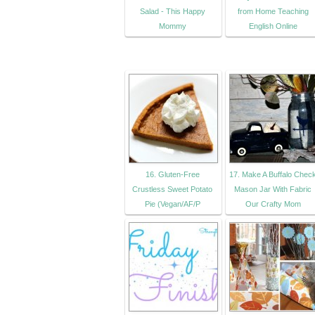
Salad - This Happy
from Home Teaching
Mommy
English Online
16. Gluten-Free
17. Make A Buffalo Chec
Crustless Sweet Potato
Mason Jar With Fabric
Pie (Vegan/AF/P
Our Crafty Mom