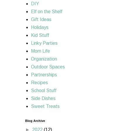
DIY
Elf on the Shelf
Gift Ideas
Holidays
Kid Stuff
Linky Parties
Mom Life
Organization
Outdoor Spaces
Partnerships
Recipes
School Stuff
Side Dishes
Sweet Treats
Blog Archive
►
2022
(12)