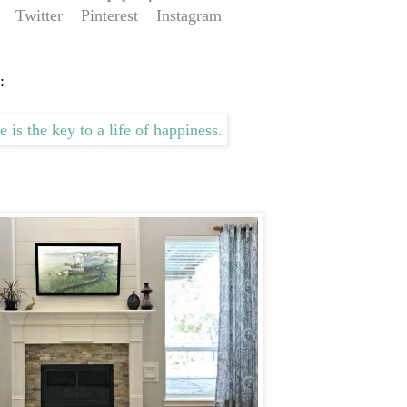
Twitter
Pinterest
Instagram
: