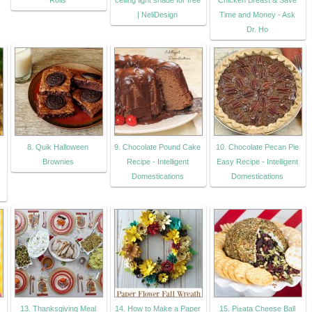
Rolls
ceiling light shade for free
Chicken Breast & Save
| NeliDesign
Time and Money - Ask
Dr. Ho
8. Quik Halloween
9. Chocolate Pound Cake
10. Chocolate Pecan Pie
Brownies
Recipe - Intelligent
Easy Recipe - Intelligent
.
Domestications
Domestications
13. Thanksgiving Meal
14. How to Make a Paper
15. Pi±ata Cheese Ball