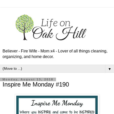
Believer - Fire Wife - Mom x4 - Lover of all things cleaning,
organizing, and home decor.
▼
Monday, August 13, 2018
Inspire Me Monday #190