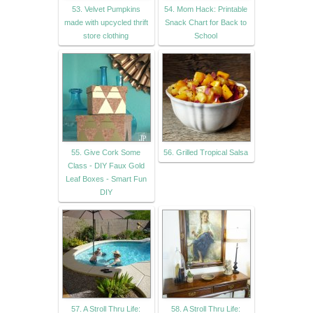
53. Velvet Pumpkins
54. Mom Hack: Printable
made with upcycled thrift
Snack Chart for Back to
store clothing
School
55. Give Cork Some
56. Grilled Tropical Salsa
Class - DIY Faux Gold
Leaf Boxes - Smart Fun
DIY
57. A Stroll Thru Life:
58. A Stroll Thru Life: