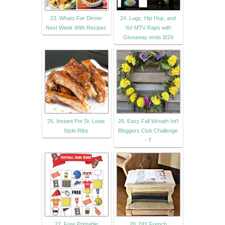
23. Whats For Dinner
24. Lugz, Hip Hop, and
Next Week With Recipes
Yo! MTV Raps with
Giveaway ends 8/29
25. Instant Pot St. Louis
26. Easy Fall Wreath Int'l
Style Ribs
Bloggers Club Challenge
- T
27. Free Printable
28. DIY French