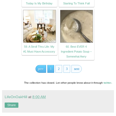
Today Is My Birthday
Starting To Think Fall
59. A Stroll Thru Life: My
60. Best EVER 4
#1 Must Have Accessory
Ingredient Potato Soup –
Somewhat Awry
prev
1
2
3
next
The collection has closed. Let other people know about it through
twitter
.
LifeOnOakHill
at
8:00 AM
Share