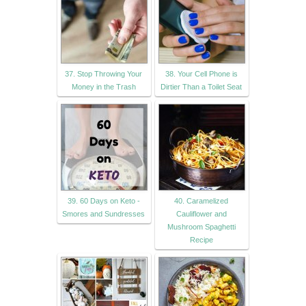
37. Stop Throwing Your
38. Your Cell Phone is
Money in the Trash
Dirtier Than a Toilet Seat
39. 60 Days on Keto -
40. Caramelized
Smores and Sundresses
Cauliflower and
Mushroom Spaghetti
Recipe