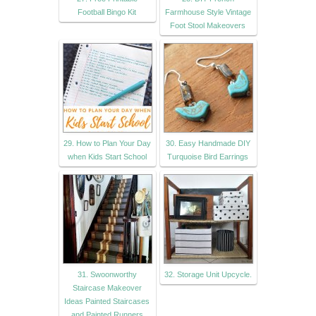
Football Bingo Kit
Farmhouse Style Vintage
Foot Stool Makeovers
29. How to Plan Your Day
30. Easy Handmade DIY
when Kids Start School
Turquoise Bird Earrings
31. Swoonworthy
32. Storage Unit Upcycle.
Staircase Makeover
Ideas Painted Staircases
and Painted Runners