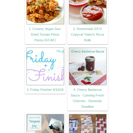
1. Creamy Vegan Sun-
2. Homemade GF/V
Dried Tomato Pesto
Copycat Totino's Pizza
Pasta (GF/AF)
Rolls
3. Friday Finisher 8/10/18
4. Cherry Barbecue
Sauce - Canning Fresh
Cherries - Domestic
Deadline