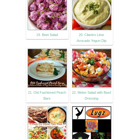
19. Beet Salad
20. Cilantro Lime
Avocado Yogurt Dip
21. Old Fashioned Peach
22. Melon Salad with Basil
Bars
Dressing