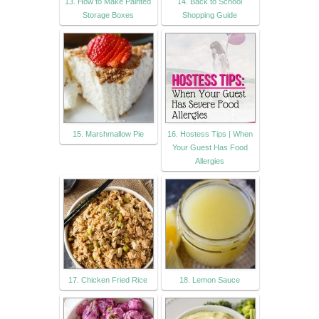
13. How to Make Painted
14. Back to School
Storage Boxes
Shopping Guide
15. Marshmallow Pie
16. Hostess Tips | When
Your Guest Has Food
Allergies
17. Chicken Fried Rice
18. Lemon Sauce