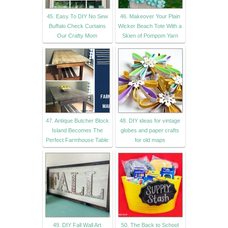
45. Easy To DIY No Sew
46. Makeover Your Plain
Buffalo Check Curtains
Wicker Beach Tote With a
Our Crafty Mom
Skien of Pompom Yarn
47. Antique Butcher Block
48. DIY ideas for vintage
Island Becomes The
globes and paper crafts
Perfect Farmhouse Table
for old maps
49. DIY Fall Wall Art
50. The Back to School