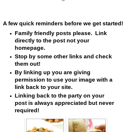
A few quick reminders before we get started!
Family friendly posts please. Link
directly to the post not your
homepage.
Stop by some other links and check
them out!
By linking up you are giving
permission to use your image with a
link back to your site.
Linking back to the party on your
post is always appreciated but never
required!