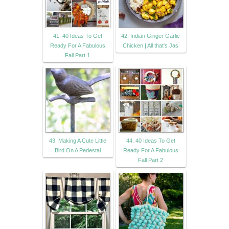
41. 40 Ideas To Get
42. Indian Ginger Garlic
Ready For A Fabulous
Chicken | All that's Jas
Fall Part 1
43. Making A Cute Little
44. 40 Ideas To Get
Bird On A Pedestal
Ready For A Fabulous
Fall Part 2