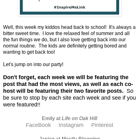
Well, this week my kiddos head back to school! It's always a
bitter sweet time. I love the relaxed feel of summer and all
the fun things we do, but I also love getting back into our
normal routine. The kids are definitely getting bored and
wanting to get back too!
Let's jump on into our party!
D
on't forget, each week we will be featuring the
post that had the most views, as well as each co-
host will be featuring their two favorite posts.
So
be sure to stop by each site each week and see if you
were featured!!
Emily at
Life on Oak Hill
FaceBook
Instagram
Pinterest
Janice at
M
ostly Blogging