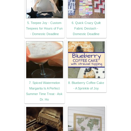
5. Teepee Joy - Custom
6. Quick Crazy Quilt
Teepees for Hours of Fun
Fabric Destash -
- Domestic Deadline
Domestic Deadline
7. Spiced Watermelon
8. Blueberry Coffee Cake
Margarita Is A Perfect
- A Sprinkle of Joy
Summer Time Treat - Ask
Dr. Ho