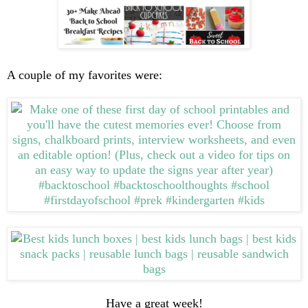
A couple of my favorites were:
Have a great week!