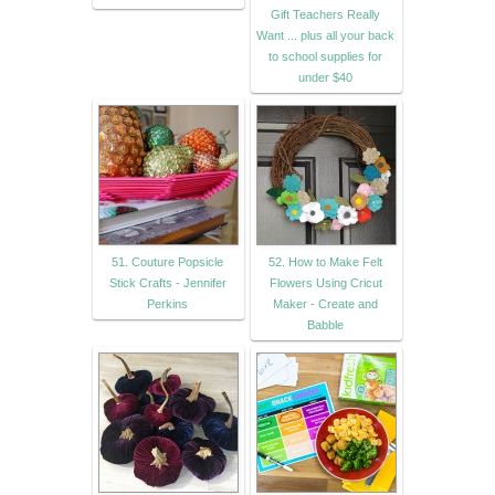
Gift Teachers Really
Want ... plus all your back
to school supplies for
under $40
51. Couture Popsicle
52. How to Make Felt
Stick Crafts - Jennifer
Flowers Using Cricut
Perkins
Maker - Create and
Babble