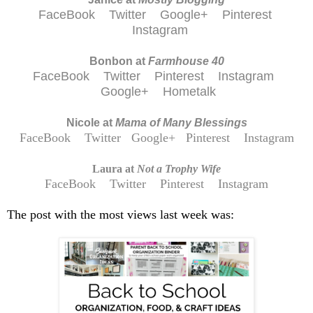
FaceBook
Twitter
Google+
Pinterest
Instagram
Bonbon at
Farmhouse 40
FaceBook
Twitter
Pinterest
Instagram
Google+
Hometalk
Nicole at
Mama of Many Blessings
FaceBook
Twitter
Google+
Pinterest
Instagram
Laura at
Not a Trophy Wife
FaceBook
Twitter
Pinterest
Instagram
The post with the most views last week was: