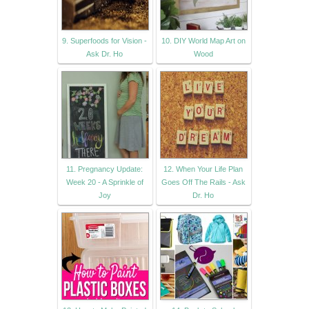
9. Superfoods for Vision -
10. DIY World Map Art on
Ask Dr. Ho
Wood
11. Pregnancy Update:
12. When Your Life Plan
Week 20 - A Sprinkle of
Goes Off The Rails - Ask
Joy
Dr. Ho