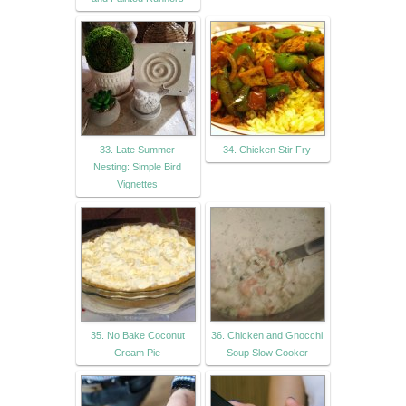
33. Late Summer
34. Chicken Stir Fry
Nesting: Simple Bird
Vignettes
35. No Bake Coconut
36. Chicken and Gnocchi
Cream Pie
Soup Slow Cooker