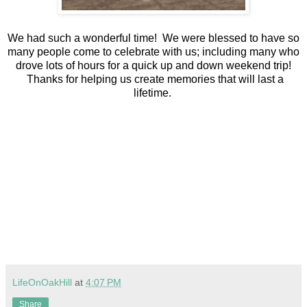
We had such a wonderful time! We were blessed to have so
many people come to celebrate with us; including many who
drove lots of hours for a quick up and down weekend trip!
Thanks for helping us create memories that will last a
lifetime.
LifeOnOakHill
at
4:07 PM
Share