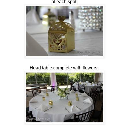
at each spot.
Head table complete with flowers.