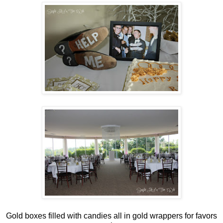
Gold boxes filled with candies all in gold wrappers for favors