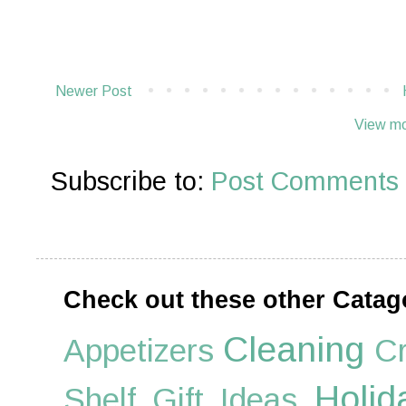
Newer Post
View mo
Subscribe to:
Post Comments 
Check out these other Catag
Cleaning
Appetizers
Cr
Holid
Shelf
Gift Ideas