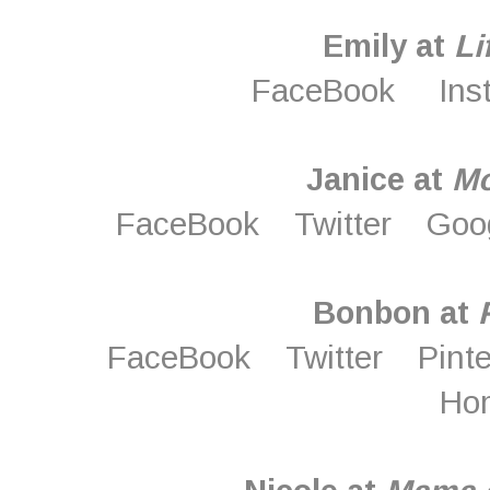
Emily at
Li
FaceBook
Ins
Janice at
M
FaceBook
Twitter
Goo
Bonbon at
FaceBook
Twitter
Pint
Ho