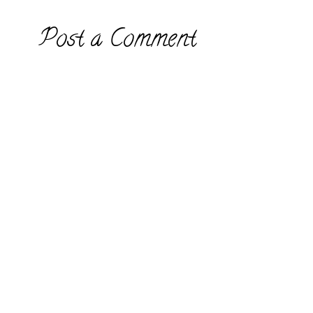
Post a Comment