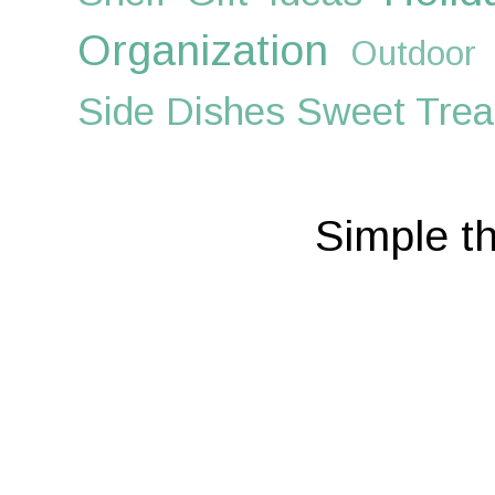
Organization
Outdoor
Side Dishes
Sweet Trea
Simple t