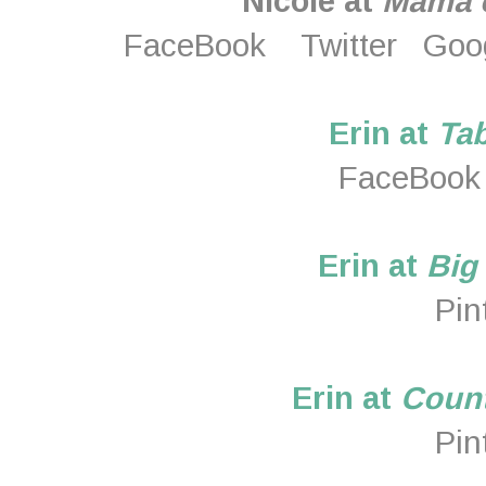
Nicole at
Mama o
FaceBook
Twitter
Goo
Erin at
Tab
FaceBook
Erin at
Big
Pin
Erin at
Count
Pin