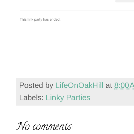
Posted by
LifeOnOakHill
at
8:00 
Labels:
Linky Parties
No comments: