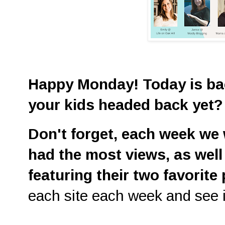
Happy Monday! Today is bac
your kids headed back yet
D
on't
forget, each week we w
had the most views, as well
featuring their two favorite
each site each week and see i