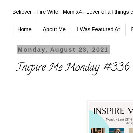
Believer - Fire Wife - Mom x4 - Lover of all things
Home
About Me
I Was Featured At
Monday, August 23, 2021
Inspire Me Monday #336