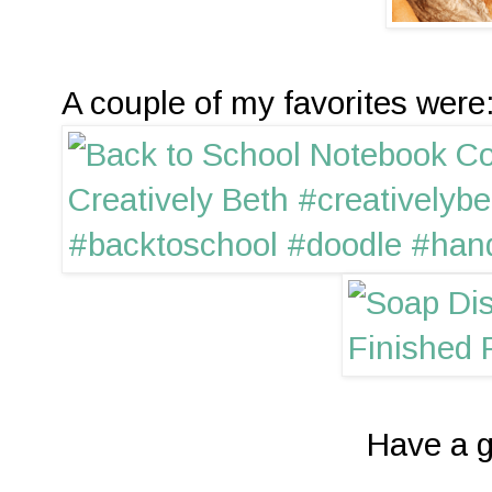
A couple of my favorites were
Have a g