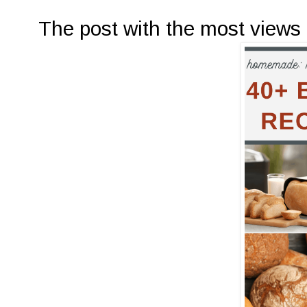
The post with the most views