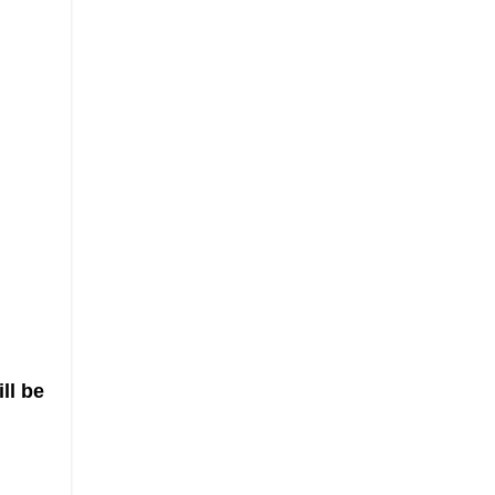
ll be