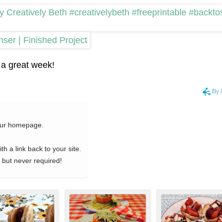
a great week!