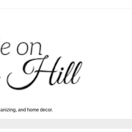
rganizing, and home decor.