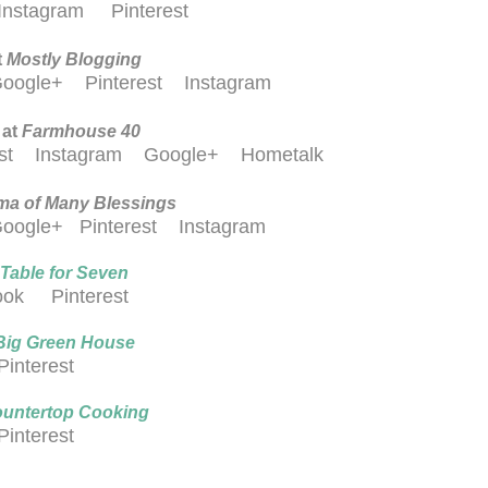
Instagram
Pinterest
t
M
ostly Blogging
oogle+
Pinterest
Instagram
 at
Farmhouse 40
est
Instagram
Google+
Hometalk
a of Many Blessings
oogle+
Pinterest
Instagram
Table for Seven
ook
Pinterest
Big Green House
Pinterest
untertop Cooking
Pinterest