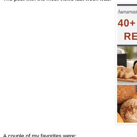
A couple of my favorites were: