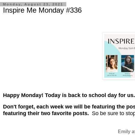
Monday, August 23, 2021
Inspire Me Monday #336
Happy Monday! Today is back to school day for us
D
on't
forget, each week we will be featuring the pos
featuring their two favorite posts.
So be sure to stop
Emily a