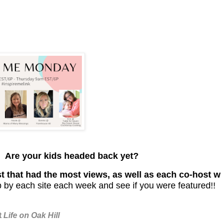
. Are your kids headed back yet?
t that had the most views, as well as each co-host wi
 by each site each week and see if you were featured!!
t
Life on Oak Hill