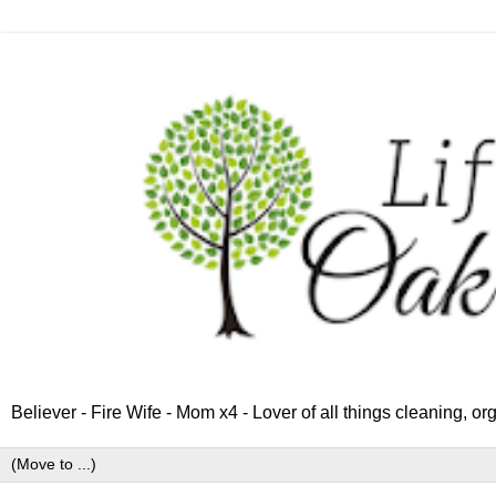
Believer - Fire Wife - Mom x4 - Lover of all things cleaning, o