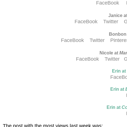
FaceBook
Janice a
FaceBook
Twitter
G
Bonbon
FaceBook
Twitter
Pinter
Nicole at
Mam
FaceBook
Twitter
G
Erin at
FaceB
Erin at
Erin at
Co
The post with the most views last week was: