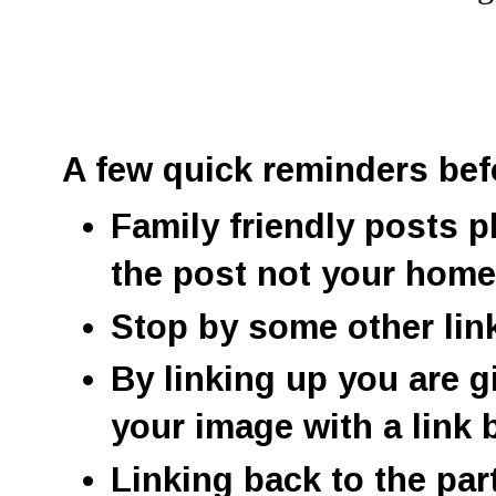
A few quick reminders bef
Family friendly posts p
the post not your hom
Stop by some other lin
By linking up you are g
your image with a link 
Linking back to the par