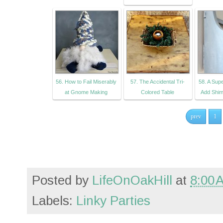
56. How to Fail Miserably
57. The Accidental Tri-
58. A Sup
at Gnome Making
Colored Table
Add Shim
prev
1
Posted by
LifeOnOakHill
at
8:00 
Labels:
Linky Parties