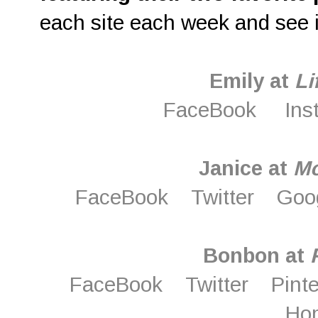
each site each week and see i
Emily at
Li
FaceBook
Ins
Janice at
M
FaceBook
Twitter
Goo
Bonbon at
FaceBook
Twitter
Pint
Ho