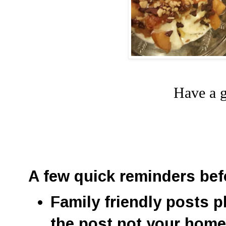
Have a g
A few quick reminders bef
Family friendly posts p
the post not your hom