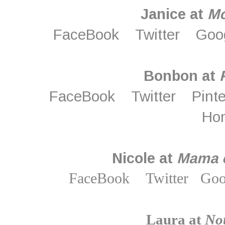
Janice at
M
FaceBook
Twitter
Goo
Bonbon at
FaceBook
Twitter
Pint
Ho
Nicole at
Mama o
FaceBook
Twitter
Goo
Laura at
Not