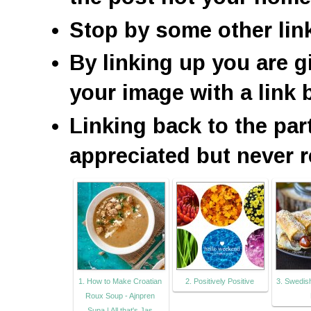
Stop by some other lin
By linking up you are g
your image with a link 
Linking back to the par
appreciated but never r
1. How to Make Croatian
2. Positively Positive
3. Swedish
Roux Soup - Ajnpren
Supa | All that's Jas