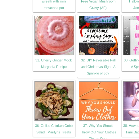
wreath with mini
Free Vegan Mushroom
Hallow
terracotta pot
Gravy (AF)
Jen
31. Cherry Ginger Mock
32. DIY Reversible Fall
33. Gettin
Margarita Recipe
and Christmas Sign - A
- A Spr
Sprinkle of Joy
36. Grilled Chicken Cobb
37. Why You Should
38. How t
Salad | Marilyns Treats
Throw Out Your Clothes
Time Ba
Tips to Do It