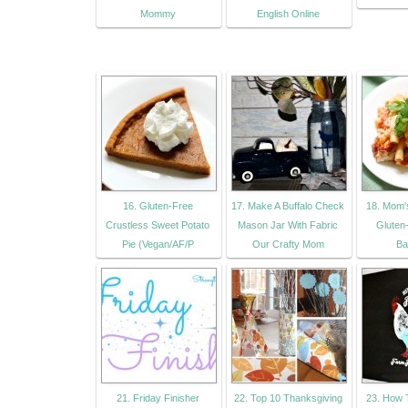
Mommy
English Online
16. Gluten-Free
17. Make A Buffalo Check
18. Mom'
Crustless Sweet Potato
Mason Jar With Fabric
Gluten
Pie (Vegan/AF/P
Our Crafty Mom
Ba
21. Friday Finisher
22. Top 10 Thanksgiving
23. How 