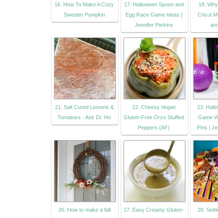
16. How To Make A Cozy
17. Halloween Spoon and
18. Why
Sweater Pumpkin
Egg Race Game Ideas |
Cricut M
Jennifer Perkins
an
21. Salt Cured Lemons &
22. Cheesy Vegan
23. Hall
Tomatoes - Ask Dr. Ho
Gluten-Free Orzo Stuffed
Game Wi
Peppers (AF)
Pins | Je
26. How to make a fall
27. Easy Creamy Gluten-
28. Setti