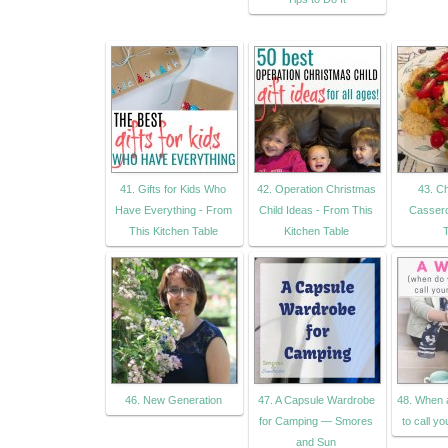
41. Gifts for Kids Who
42. Operation Christmas
43. C
Have Everything - From
Child Ideas - From This
Cassero
This Kitchen Table
Kitchen Table
46. New Generation
47. A Capsule Wardrobe
48. When 
for Camping — Smores
to call yo
and Sun