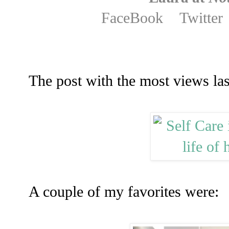
FaceBook
Twitter
The post with the most views la
A couple of my favorites were: