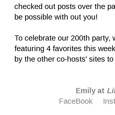
checked out posts over the pa
be possible with out you!
To celebrate our 200th party,
featuring 4 favorites this week
by the other co-hosts' sites to
Emily at
Li
FaceBook
Ins