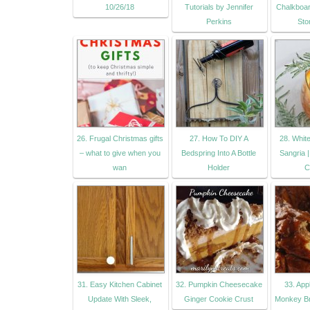
10/26/18
Tutorials by Jennifer
Chalkboar
Perkins
Sto
26. Frugal Christmas gifts
27. How To DIY A
28. Whit
– what to give when you
Bedspring Into A Bottle
Sangria 
wan
Holder
C
31. Easy Kitchen Cabinet
32. Pumpkin Cheesecake
33. Ap
Update With Sleek,
Ginger Cookie Crust
Monkey Br