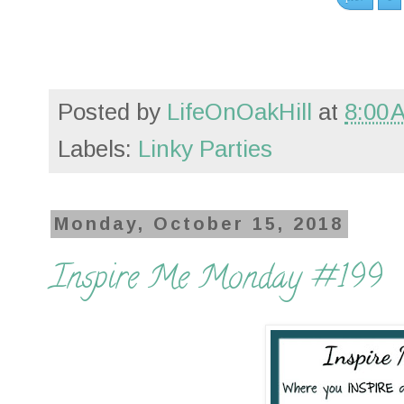
Posted by
LifeOnOakHill
at
8:00 
Labels:
Linky Parties
Monday, October 15, 2018
Inspire Me Monday #199