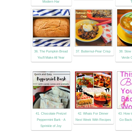
Modern Har
36. The Pumpkin Bread
37. Butternut-Pear Crisp
38. Slow
You'll Make All Year
Verde C
41. Chocolate Pretzel
42. Whats For Dinner
43. How t
Peppermint Bark - A
Next Week With Recipes
Go Back 
Sprinkle of Joy