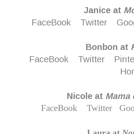
Janice at
M
FaceBook
Twitter
Goo
Bonbon at
FaceBook
Twitter
Pint
Ho
Nicole at
Mama o
FaceBook
Twitter
Goo
Laura at
Not