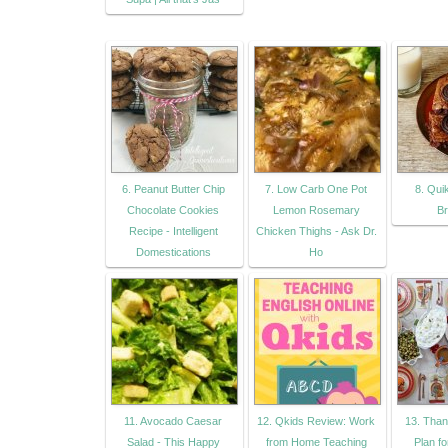
6. Peanut Butter Chip
7. Low Carb One Pot
8. Qui
Chocolate Cookies
Lemon Rosemary
Br
Recipe - Intelligent
Chicken Thighs - Ask Dr.
Domestications
Ho
11. Avocado Caesar
12. Qkids Review: Work
13. Than
Salad - This Happy
from Home Teaching
Plan f