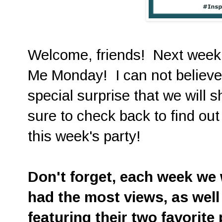
Welcome, friends! Next week i
Me Monday! I can not believe 
special surprise that we will 
sure to check back to find out 
this week's party!
D
on't forget, each week we w
had the most views, as well
featuring their two favorite