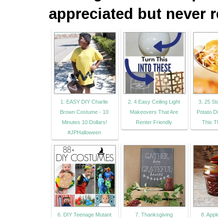
appreciated but never r
1. EASY DIY Charlie
2. 4 Easy Ceiling Light
3. 25 S
Brown Costume - 10
Makeovers That Are
Potato D
Minutes 10 Dollars!
Renter Friendly
This T
#JPHalloween
6. DIY Teenage Mutant
7. Thanksgiving
8. App