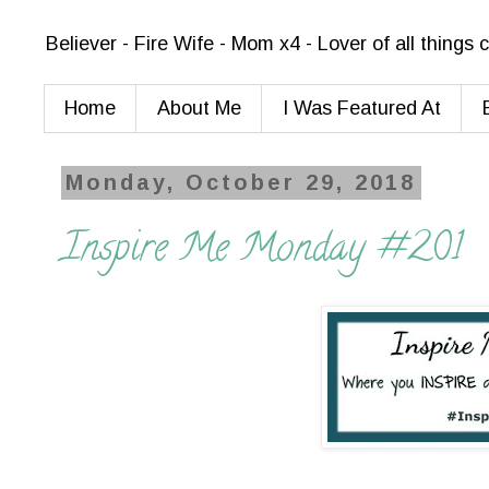
Believer - Fire Wife - Mom x4 - Lover of all things
Home
About Me
I Was Featured At
Monday, October 29, 2018
Inspire Me Monday #201