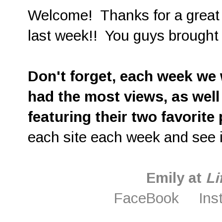
Welcome! Thanks for a great c
last week!! You guys brought
D
on't forget, each week we w
had the most views, as well
featuring their two favorite
each site each week and see i
Emily at
Li
FaceBook
Ins