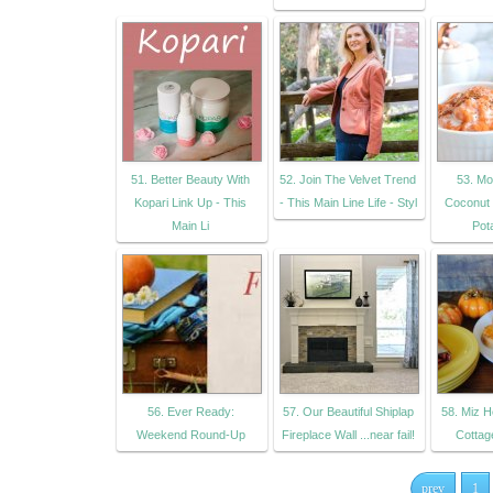
51. Better Beauty With
52. Join The Velvet Trend
53. Mo
Kopari Link Up - This
- This Main Line Life - Styl
Coconut
Main Li
Pot
56. Ever Ready:
57. Our Beautiful Shiplap
58. Miz H
Weekend Round-Up
Fireplace Wall ...near fail!
Cottage
prev
1