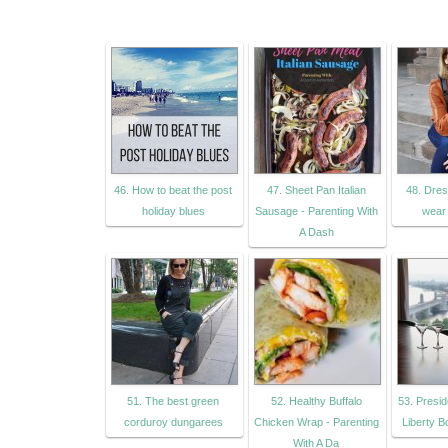
46. How to beat the post
47. Sheet Pan Italian
48. Dres
holiday blues
Sausage - Parenting With
wear 
A Dash
51. The best green
52. Healthy Buffalo
53. Presid
corduroy dungarees
Chicken Wrap - Parenting
Liberty 
With A Da