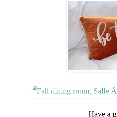
Have a g