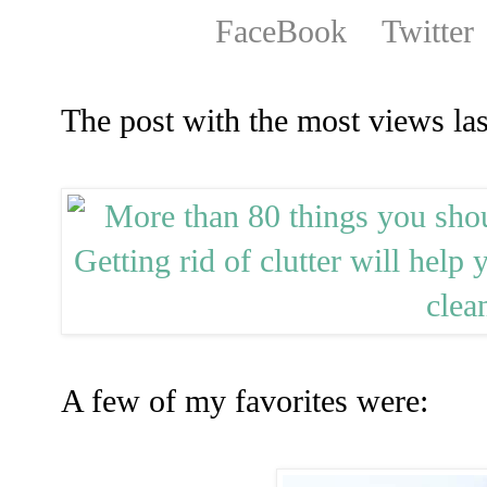
FaceBook
Twitter
The post with the most views la
A few of my favorites were: