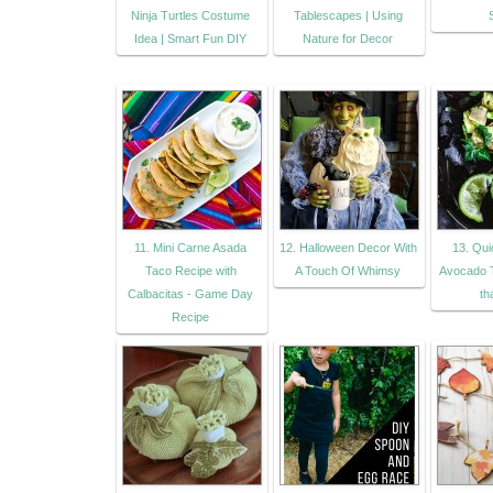
Ninja Turtles Costume
Tablescapes | Using
Idea | Smart Fun DIY
Nature for Decor
11. Mini Carne Asada
12. Halloween Decor With
13. Qu
Taco Recipe with
A Touch Of Whimsy
Avocado T
Calbacitas - Game Day
th
Recipe