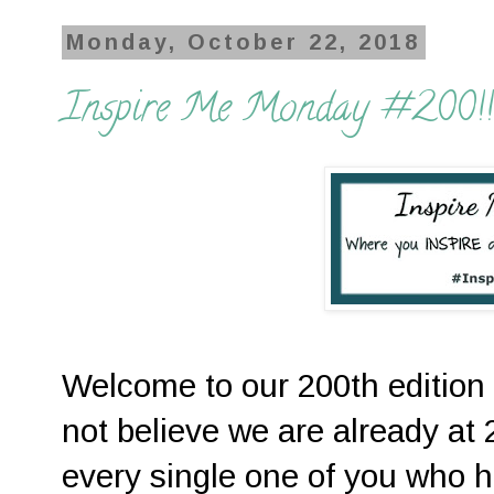
Monday, October 22, 2018
Inspire Me Monday #200!!
Welcome to our 200th edition 
not believe we are already a
every single one of you who 