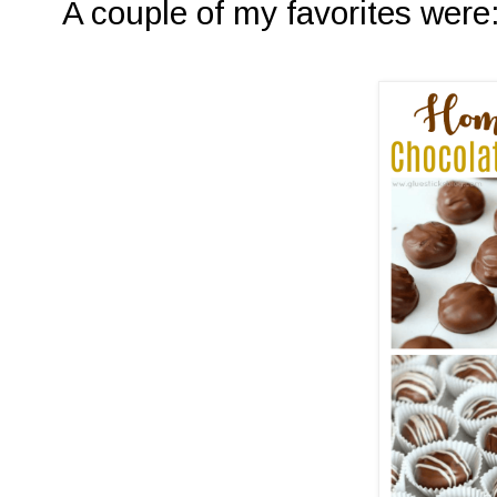
A couple of my favorites were