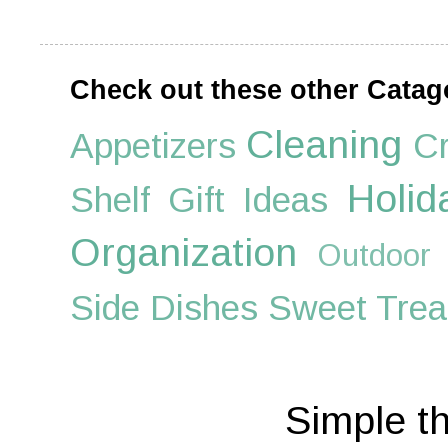
Check out these other Catag
Cleaning
Appetizers
Cr
Holid
Shelf
Gift Ideas
Organization
Outdoor
Side Dishes
Sweet Trea
Simple t