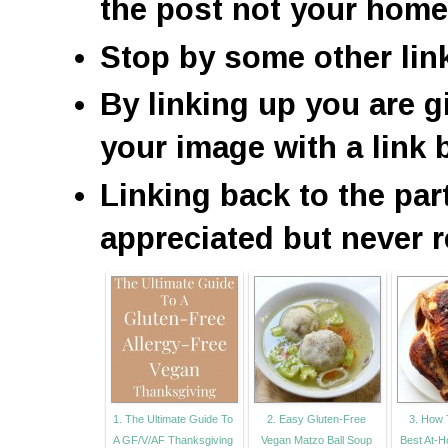
the post not your hom
Stop by some other lin
By linking up you are g
your image with a link 
Linking back to the par
appreciated but never r
1. The Ultimate Guide To
2. Easy Gluten-Free
3. How 
A GF/V/AF Thanksgiving
Vegan Matzo Ball Soup
Best At-H