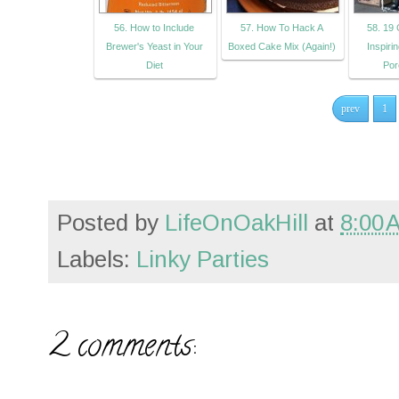
56. How to Include
57. How To Hack A
58. 19 
Brewer's Yeast in Your
Boxed Cake Mix (Again!)
Inspiri
Diet
Por
prev
1
Posted by
LifeOnOakHill
at
8:00 
Labels:
Linky Parties
2 comments: