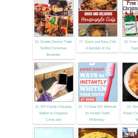
16. Double Decker Triple
17. Quick and Easy Chili
18. Free 
Stuffed Christmas
- A Sprinkle of Joy
Tags
Brownies
21. DIY Family Charging
22. 3 Cheap DIY Methods
23. St
Station to Organize
for Instant Teeth
Potato Chi
Cords and
Whitening -
M