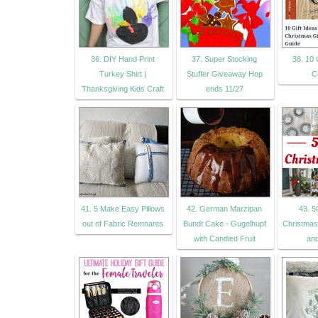
36. DIY Hand Print
37. Super Stocking
38. 10 G
Turkey Shirt |
Stuffer Giveaway Hop
C
Thanksgiving Kids Craft
ends 11/27
41. 5 Make Easy Pillows
42. German Marzipan
43. 5
out of Fabric Remnants
Bundt Cake - Gugelhupf
Christmas
with Candied Fruit
an