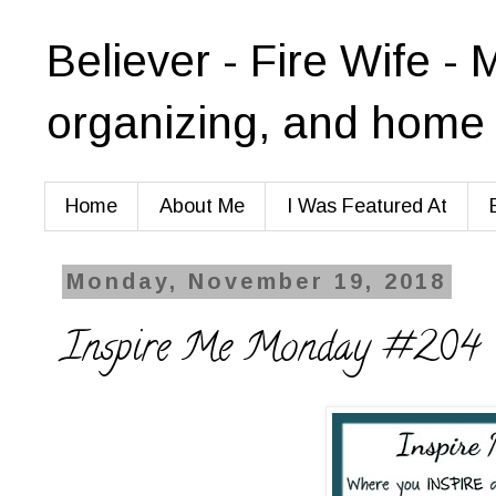
Believer - Fire Wife - 
organizing, and home 
Home
About Me
I Was Featured At
Monday, November 19, 2018
Inspire Me Monday #204