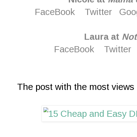
FaceBook
Twitter
Goo
Laura at
Not
FaceBook
Twitter
The post with the most views