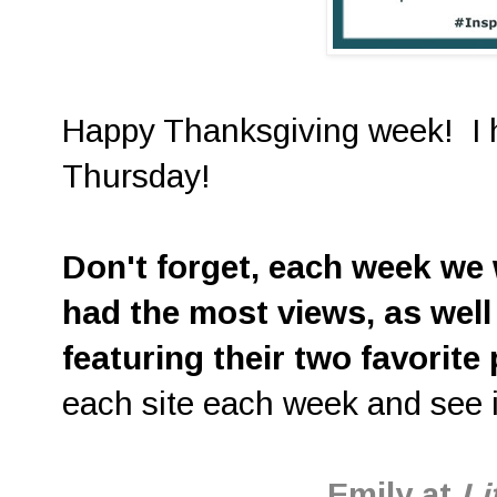
Happy Thanksgiving week! I h
Thursday!
D
on't forget, each week we w
had the most views, as well
featuring their two favorite
each site each week and see i
Emily at
Li