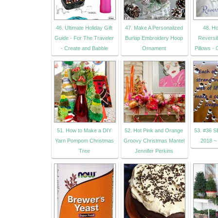
46. Ultimate Holiday Gift
47. Make A Personalized
48. H
Guide - For The Traveler
Burlap Embroidery Hoop
Reversi
- Create and Babble
Ornament
Pillows - 
51. How to Make a DIY
52. Hot Pink and Orange
53. #36 
Yarn Pompom Christmas
Groovy Christmas Mantel
2018 ~
Tree
Jennifer Perkins