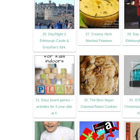
26. Day/Night 2
27. Creamy Herb
28. Day 1
Edinburgh Castle &
Mashed Potatoes
Edinburg
Greyfriar's Kirk
31. Easy board games –
32. The Best Vegan
33. ST
activities for 3 year olds
Oatmeal Raisin Cookies
Christmas G
at h
K