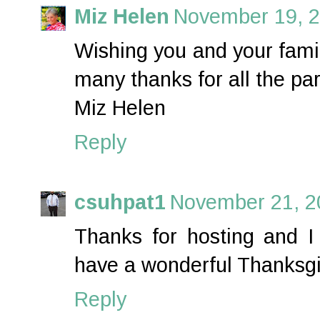
Miz Helen
November 19, 2
Wishing you and your fami
many thanks for all the par
Miz Helen
Reply
csuhpat1
November 21, 2
Thanks for hosting and I
have a wonderful Thanksgi
Reply