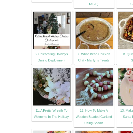
(AF/P)
C
6. Celebrating Holidays
7. White Bean Chicken
8. Qui
During Deployment
Chili - Marilyns Treats
S
11. A Pretty Wreath To
12. How To Make A
13. Mak
Welcome In The Holiday
Wooden Beaded Garland
Santa 
Using Spools
S