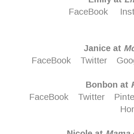
FaceBook
Ins
Janice at
M
FaceBook
Twitter
Goo
Bonbon at
FaceBook
Twitter
Pint
Ho
Nicole at
Mama o