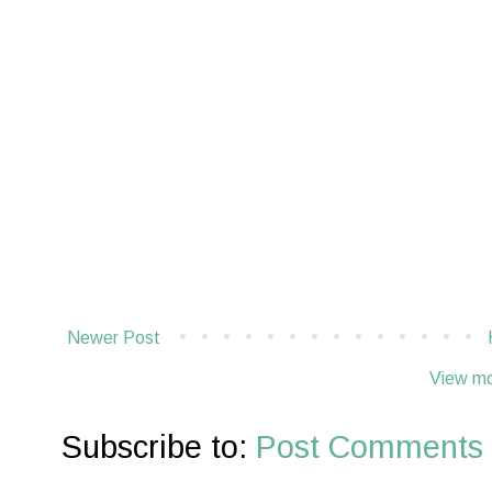
Newer Post
View mo
Subscribe to:
Post Comments 