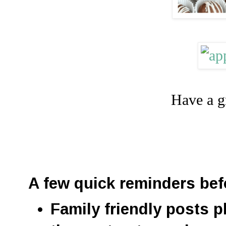
Have a g
A few quick reminders bef
Family friendly posts p