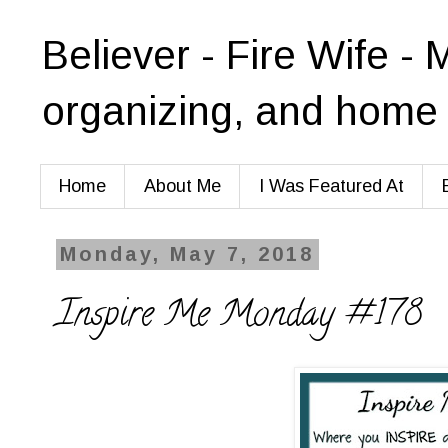
Believer - Fire Wife - 
organizing, and home 
Home
About Me
I Was Featured At
Monday, May 7, 2018
Inspire Me Monday #178