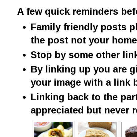
A few quick reminders bef
Family friendly posts p
the post not your hom
Stop by some other lin
By linking up you are g
your image with a link 
Linking back to the par
appreciated but never r