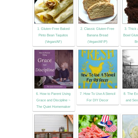
1. Gluten-Free Baked
2. Classic Gluten-Free
3. Thick
Pinto Bean Taquitos
Banana Bread
Bowl Glu
(Vegan/AF)
(Vegan/AF/P)
Br
6. How to Parent Using
7. How To Use A Stencil
8. The Ev
Grace and Discipline ~
For DIY Decor
and Sex
The Quiet Homemaker