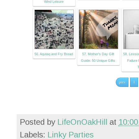
Wind Leisure
56. Aqutaq and Fry Bread
57. Mother's Day Gift
58. Lesso
Guide: 50 Unique Gifts
Failure
T
prev
1
Posted by
LifeOnOakHill
at
10:00
Labels:
Linky Parties