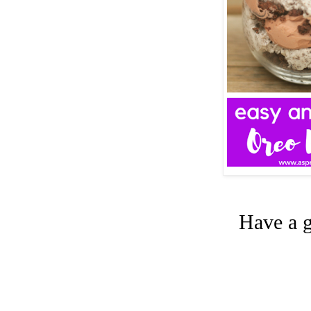
Have a g