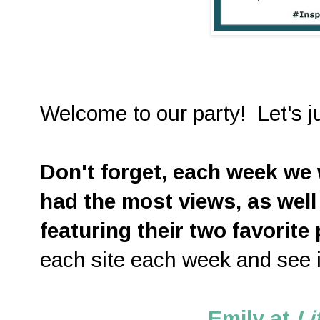
Welcome to our party! Let's ju
D
on't forget, each week we w
had the most views, as well
featuring their two favorite
each site each week and see i
Emily at
Li