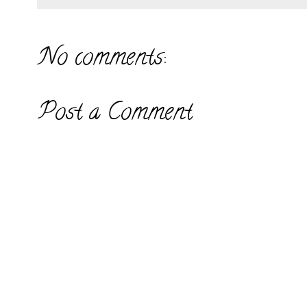
No comments:
Post a Comment