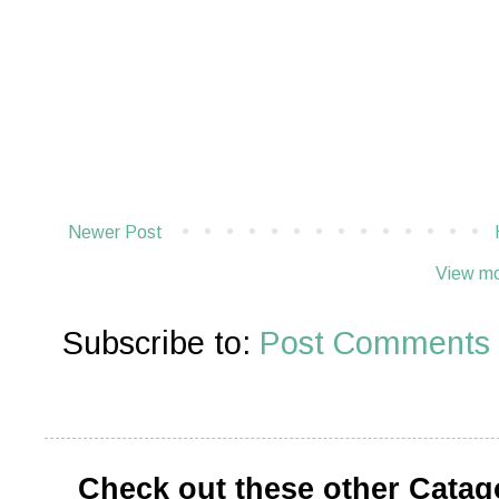
Newer Post
View mo
Subscribe to:
Post Comments 
Check out these other Catag