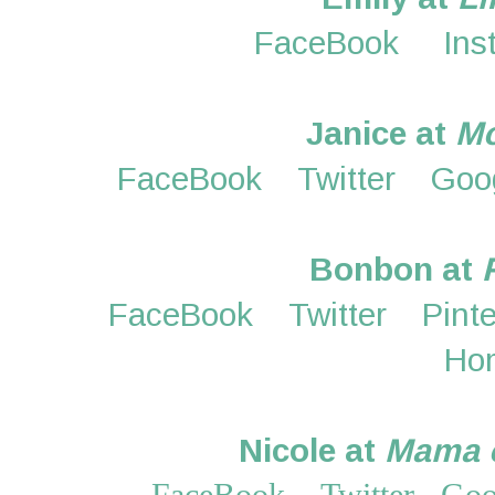
FaceBook
Ins
Janice at
M
FaceBook
Twitter
Goo
Bonbon at
FaceBook
Twitter
Pint
Ho
Nicole at
Mama o
FaceBook
Twitter
Goo