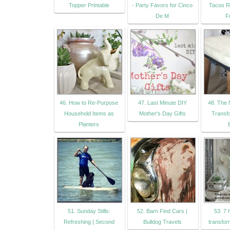
Topper Printable
- Party Favors for Cinco
Tacos R
De M
F
46. How to Re-Purpose
47. Last Minute DIY
48. The 
Household Items as
Mother's Day Gifts
Transfo
Planters
51. Sunday Stills:
52. Barn Find Cars |
53. 7
Refreshing | Second
Bulldog Travels
transfor