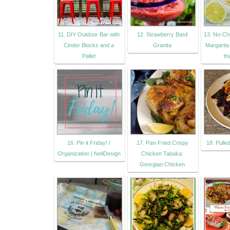
11. DIY Outdoor Bar with
12. Strawberry Basil
13. No-C
Cinder Blocks and a
Granita
Margarita 
Pallet
th
16. Pin it Friday! /
17. Pan-Fried Crispy
18. Pull
Organization | NeliDesign
Chicken Tabaka:
Georgian Chicken