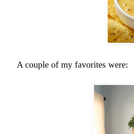
A couple of my favorites were: