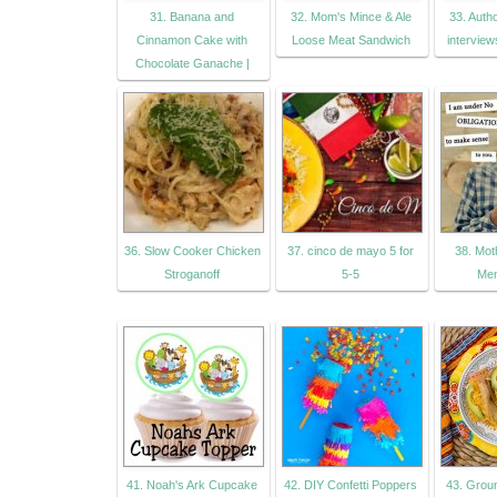
31. Banana and
32. Mom's Mince & Ale
33. Auth
Cinnamon Cake with
Loose Meat Sandwich
interview
Chocolate Ganache |
36. Slow Cooker Chicken
37. cinco de mayo 5 for
38. Mot
Stroganoff
5-5
Men
41. Noah's Ark Cupcake
42. DIY Confetti Poppers
43. Grou