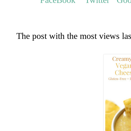
The post with the most views la