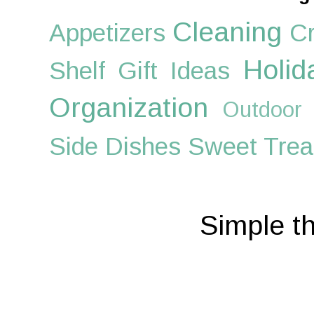
Cleaning
Appetizers
Cr
Holid
Shelf
Gift Ideas
Organization
Outdoor
Side Dishes
Sweet Trea
Simple t