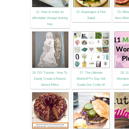
21. How to make an
22. Asparagus & Pea
23. Wha
affordable Vintage looking
Salad
Next Week
tray
26. DIY Tutorial - How To
27. The Ultimate
28. 1
Easily Create A Raised
Mother€™s Day Gift
Wordpres
Stencil Effect
Guide Our Crafty M
your 