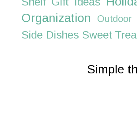
Holid
Shelf
Gift Ideas
Organization
Outdoor
Side Dishes
Sweet Trea
Simple t