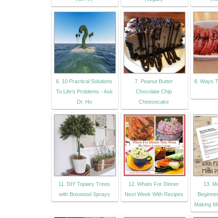
6. 10 Practical Solutions
7. Peanut Butter
8. Ways T
To Life's Problems - Ask
Chocolate Chip
Dr. Ho
Cheesecake
11. DIY Topiary Trees
12. Whats For Dinner
13. Me
with Boxwood Sprays
Next Week With Recipes
Beginner
Making Me