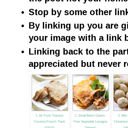
Stop by some other lin
By linking up you are g
your image with a link 
Linking back to the par
appreciated but never r
1. Air Fryer Toasted
2. Small Batch Gluten-
3. Mini
Coconut French Toast
Free Vegetable Lasagna
Cinnamon 
(GF/V)
(Vegan)
(Ve