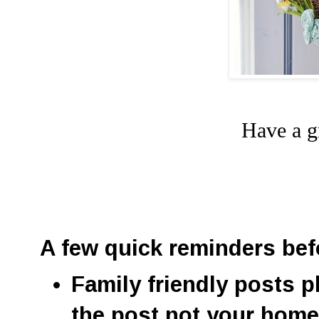
Have a g
A few quick reminders bef
Family friendly posts p
the post not your hom