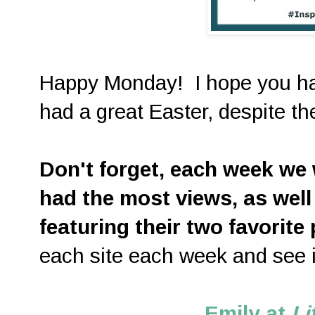
Happy Monday! I hope you h
had a great Easter, despite 
D
on't forget, each week we w
had the most views, as well
featuring their two favorite
each site each week and see i
Emily at
Li