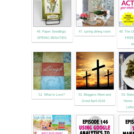
46. Paper Seedlings:
47. spring dining room
48. The Ul
SPRING BEAUTIES
FREE 
Ac
51. What Is Love?
52. Bloggers Meet and
53. Mak
Greet April 2018. .
Home: 
Lefto