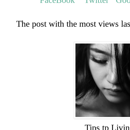
The post with the most views la
Tips tp Livi