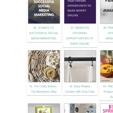
36. 10 WAYS TO
37. WEBSITES
38. PR
SUCCESSFUL SOCIAL
OFFERING
EF
MEDIA MARKETING
OPPORTUNITIES TO
MAN
EARN ONLINE
41. The Crafty Bottom -
42. Easy Pleated
43. YMC
The Boondocks Blog
Curtains with Drop Cloth
Progra
Su