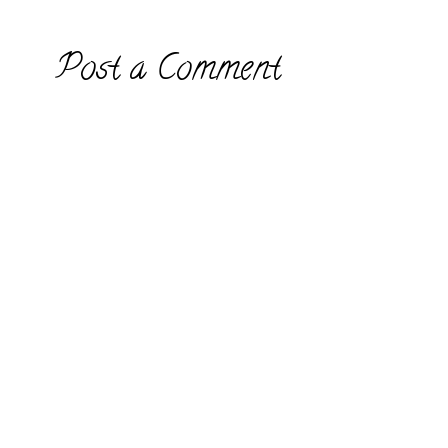
Post a Comment