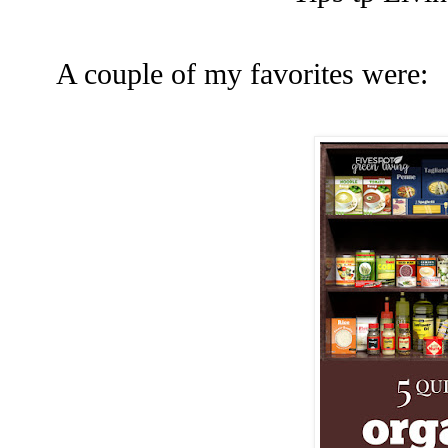
A couple of my favorites were: