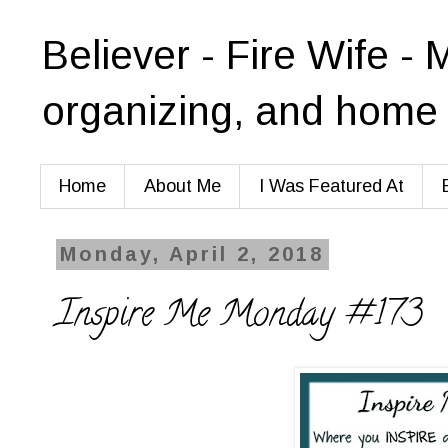
Believer - Fire Wife - 
organizing, and home 
Home
About Me
I Was Featured At
Monday, April 2, 2018
Inspire Me Monday #173