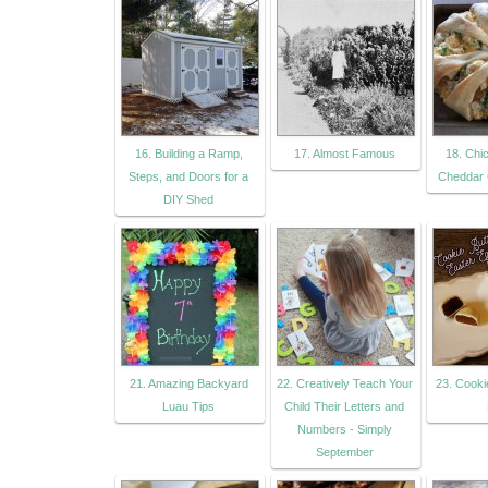
16. Building a Ramp,
17. Almost Famous
18. Chi
Steps, and Doors for a
Cheddar 
DIY Shed
21. Amazing Backyard
22. Creatively Teach Your
23. Cooki
Luau Tips
Child Their Letters and
Numbers - Simply
September