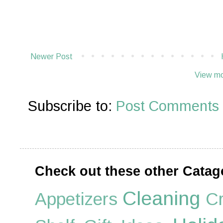
Newer Post
View mo
Subscribe to:
Post Comments 
Check out these other Catag
Cleaning
Appetizers
Cr