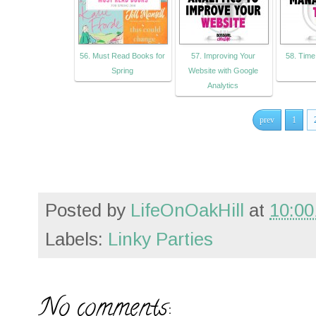
56. Must Read Books for
57. Improving Your
58. Tim
Spring
Website with Google
Analytics
prev
1
Posted by
LifeOnOakHill
at
10:00
Labels:
Linky Parties
No comments: