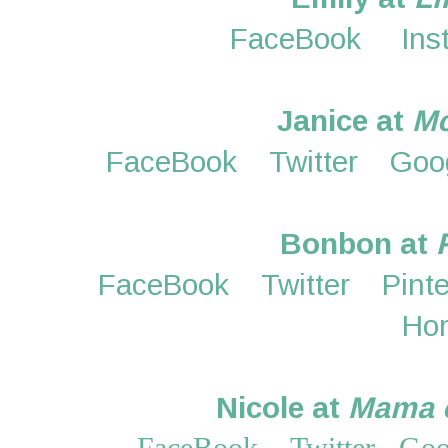
FaceBook
Ins
Janice at
M
FaceBook
Twitter
Goo
Bonbon at
FaceBook
Twitter
Pint
Ho
Nicole at
Mama o
FaceBook
Twitter
Goo