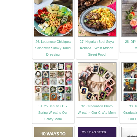
26. Lebanese Chickpea
27. Nigerian Beef Suya
28. DIY 
Salad with Smoky Tahini
Kebabs - West African
W
Dressing
Street Food
31. 25 Beautiful DIY
32. Graduation Photo
33. 1
Spring Wreaths Our
Wreath - Our Crafty Mom
Graduati
Crafty Mom
Our C