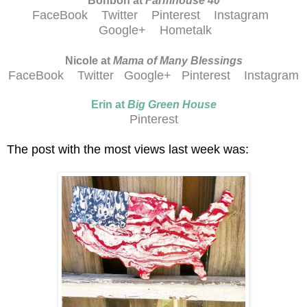
Bonbon at
Farmhouse 40
FaceBook
Twitter
Pinterest
Instagram
Google+
Hometalk
Nicole at
Mama of Many Blessings
FaceBook
Twitter
Google+
Pinterest
Instagram
Erin at
Big Green House
Pinterest
The post with the most views last week was: