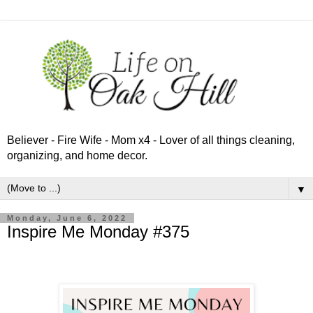
Believer - Fire Wife - Mom x4 - Lover of all things cleaning,
organizing, and home decor.
▼
Monday, June 6, 2022
Inspire Me Monday #375