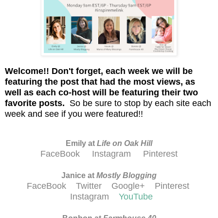
Welcome!!
D
on't
forget, each week we will be
featuring the post that had the most views, as
well as each co-host will be featuring their two
favorite posts.
So be sure to stop by each site each
week and see if you were featured!!
Emily at
Life on Oak Hill
FaceBook
Instagram
Pinterest
Janice at
M
ostly Blogging
FaceBook
Twitter
Google+
Pinterest
Instagram
YouTube