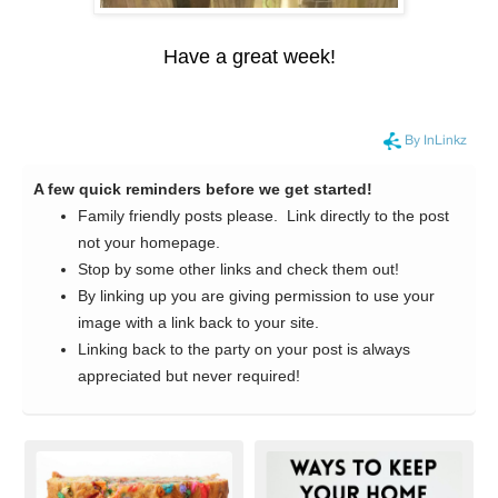
Have a great week!