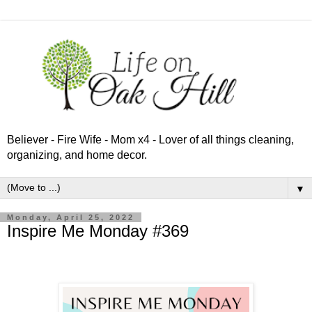
Believer - Fire Wife - Mom x4 - Lover of all things cleaning,
organizing, and home decor.
▼
Monday, April 25, 2022
Inspire Me Monday #369