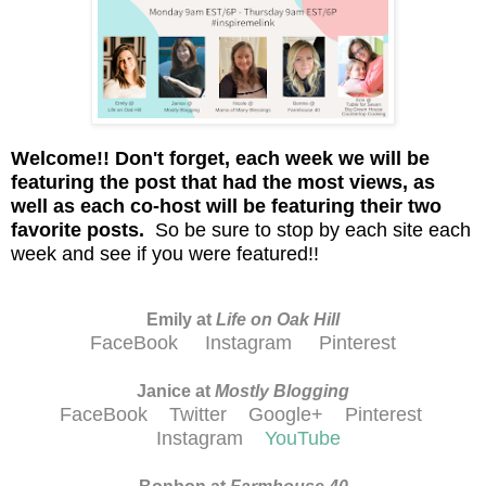
Welcome!!
D
on't
forget, each week we will be
featuring the post that had the most views, as
well as each co-host will be featuring their two
favorite posts.
So be sure to stop by each site each
week and see if you were featured!!
Emily at
Life on Oak Hill
FaceBook
Instagram
Pinterest
Janice at
M
ostly Blogging
FaceBook
Twitter
Google+
Pinterest
Instagram
YouTube