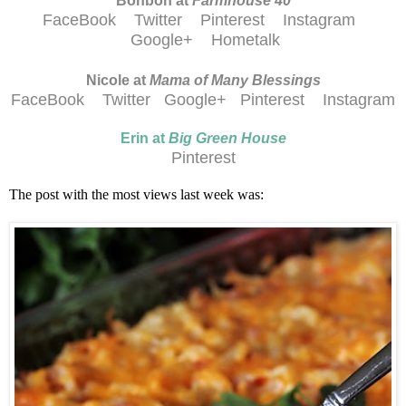
Bonbon at
Farmhouse 40
FaceBook
Twitter
Pinterest
Instagram
Google+
Hometalk
Nicole at
Mama of Many Blessings
FaceBook
Twitter
Google+
Pinterest
Instagram
Erin at
Big Green House
Pinterest
The post with the most views last week was: