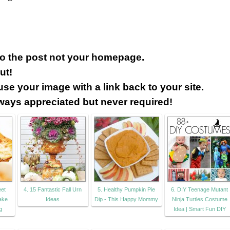
 to the post not your homepage.
ut!
use your image with a link back to your site.
lways appreciated but never required!
eet
4. 15 Fantastic Fall Urn
5. Healthy Pumpkin Pie
6. DIY Teenage Mutant
ake
Ideas
Dip - This Happy Mommy
Ninja Turtles Costume
g
Idea | Smart Fun DIY