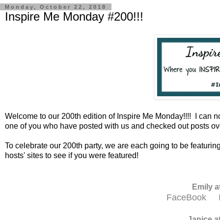
Monday, October 22, 2018
Inspire Me Monday #200!!!
Welcome to our 200th edition of Inspire Me Monday!!!! I can n
one of you who have posted with us and checked out posts ove
To celebrate our 200th party, we are each going to be featuring 
hosts' sites to see if you were featured!
Emily a
FaceBook
Janice a