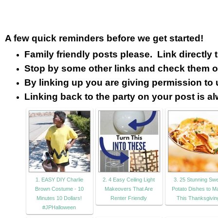
A few quick reminders before we get started!
Family friendly posts please. Link directly
Stop by some other links and check them o
By linking up you are giving permission to 
Linking back to the party on your post is a
1. EASY DIY Charlie
2. 4 Easy Ceiling Light
3. 25 Stunning Sw
Brown Costume - 10
Makeovers That Are
Potato Dishes to M
Minutes 10 Dollars!
Renter Friendly
This Thanksgivin
#JPHalloween