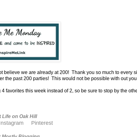
ot believe we are already at 200! Thank you so much to every s
r the past 200 parties! This would not be possible with out yo
4 favorites this week instead of 2, so be sure to stop by the othe
t
Life on Oak Hill
Instagram
Pinterest
t
M
ostly Blogging