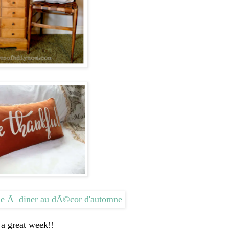
a great week!!