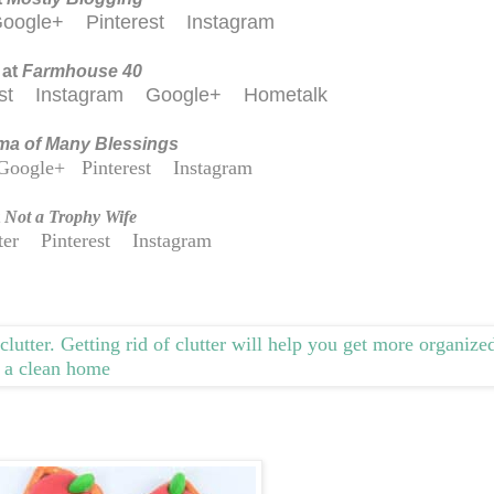
oogle+
Pinterest
Instagram
 at
Farmhouse 40
est
Instagram
Google+
Hometalk
a of Many Blessings
Google+
Pinterest
Instagram
t
Not a Trophy Wife
ter
Pinterest
Instagram