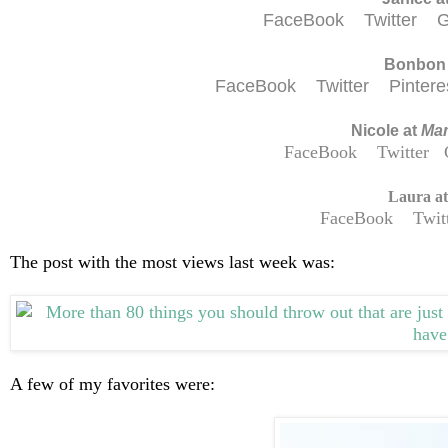
FaceBook
Twitter
G
Bonbon
FaceBook
Twitter
Pinter
Nicole at
Mam
FaceBook
Twitter
Laura a
FaceBook
Twit
The post with the most views last week was:
A few of my favorites were: