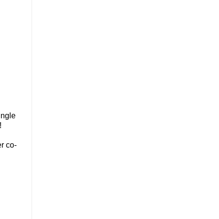
ingle
u!
r co-