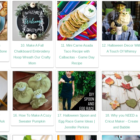
g
10. Make A Fall
11. Mini Carne Asada
12. Halloween Decor Wit
Bone
Chalkboard Embroidery
Taco Recipe with
A Touch Of Whimsy
Hoop Wreath Our Crafty
Calbacitas - Game Day
Mom
Recipe
r
16. How To Make A Cozy
17. Halloween Spoon and
18. Why you NEED a
 Ask
Sweater Pumpkin
Egg Race Game Ideas |
Cricut Maker - Create
Jennifer Perkins
and Babble