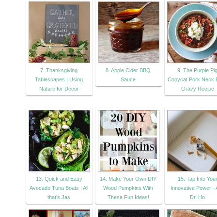
7. Thanksgiving
8. Apple Cider BBQ
9. The Purple Pi
Tablescapes | Using
Sauce
Copycat Pork Neck 
Nature for Decor
Gravy Recipe
13. Quick and Easy
14. Make Your Own DIY
15. Tap Into You
Avocado Tuna Boats | All
Wood Pumpkins With
Innovative Power -
that's Jas
These Fun Ideas!
Dr. Ho