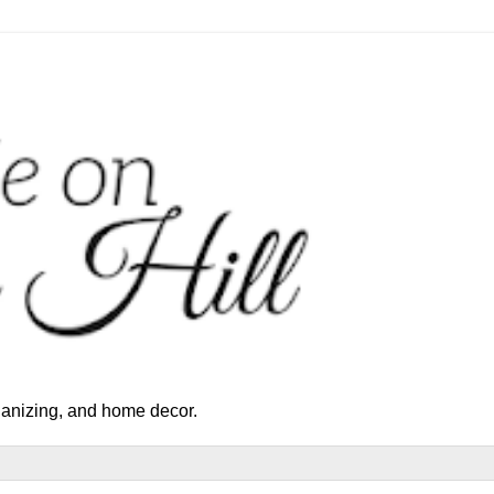
rganizing, and home decor.