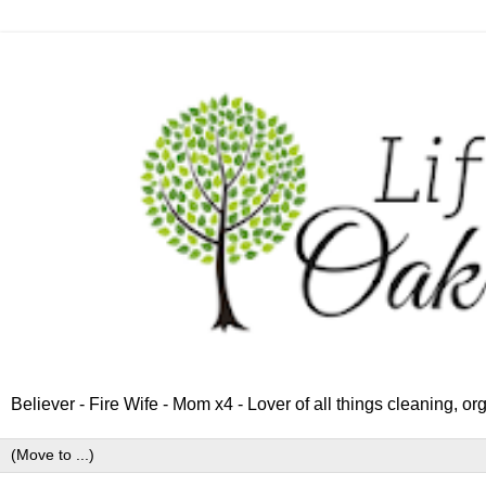
Believer - Fire Wife - Mom x4 - Lover of all things cleaning, o