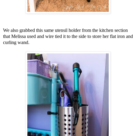
We also grabbed this same utensil holder from the kitchen section
that Melissa used and wire tied it to the side to store her flat iron and
curling wand.