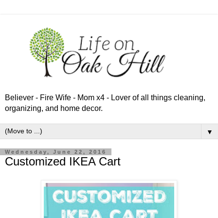
Believer - Fire Wife - Mom x4 - Lover of all things cleaning,
organizing, and home decor.
▼
Wednesday, June 22, 2016
Customized IKEA Cart