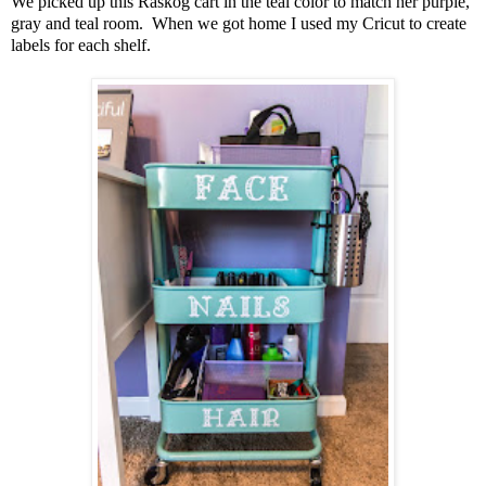
We picked up this Raskog cart in the teal color to match her purple,
gray and teal room. When we got home I used my Cricut to create
labels for each shelf.