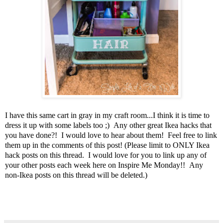
I have this same cart in gray in my craft room...I think it is time to
dress it up with some labels too ;) Any other great Ikea hacks that
you have done?! I would love to hear about them! Feel free to link
them up in the comments of this post! (Please limit to ONLY Ikea
hack posts on this thread. I would love for you to link up any of
your other posts each week here on Inspire Me Monday!! Any
non-Ikea posts on this thread will be deleted.)