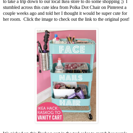
to take a trip down to our local Ikea store to do some shopping ;) I
stumbled across this cute idea from Polka Dot Chair on Pinterest a
couple weeks ago and told her I thought it would be super cute for
her room. Click the image to check out the link to the original post!