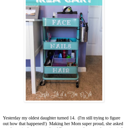
Yesterday my oldest daughter turned 14. (I'm still trying to figure
out how that happened!) Making her Mom super proud, she asked