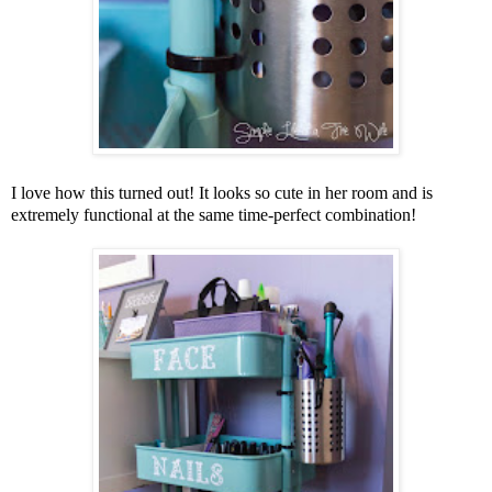
I love how this turned out! It looks so cute in her room and is
extremely functional at the same time-perfect combination!