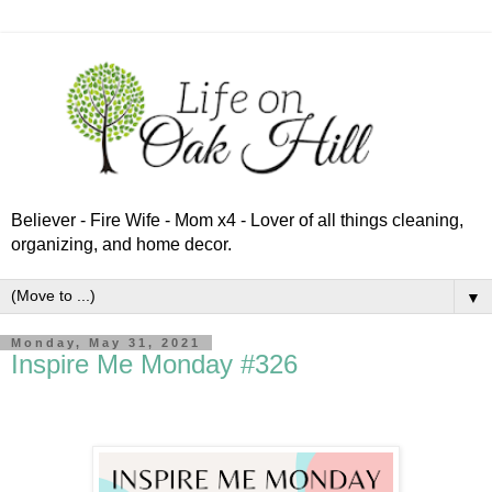
Believer - Fire Wife - Mom x4 - Lover of all things cleaning,
organizing, and home decor.
▼
Monday, May 31, 2021
Inspire Me Monday #326