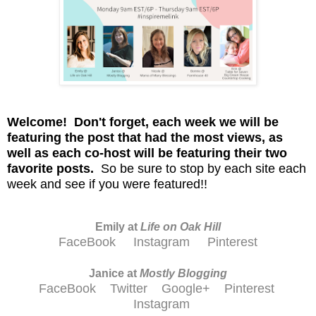
Welcome! D
on't
forget, each week we will be
featuring the post that had the most views, as
well as each co-host will be featuring their two
favorite posts.
So be sure to stop by each site each
week and see if you were featured!!
Emily at
Life on Oak Hill
FaceBook
Instagram
Pinterest
Janice at
M
ostly Blogging
FaceBook
Twitter
Google+
Pinterest
Instagram