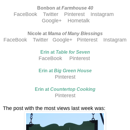
Bonbon at
Farmhouse 40
FaceBook
Twitter
Pinterest
Instagram
Google+
Hometalk
Nicole at
Mama of Many Blessings
FaceBook
Twitter
Google+
Pinterest
Instagram
Erin at
Table for Seven
FaceBook
Pinterest
Erin at
Big Green House
Pinterest
Erin at
Countertop Cooking
Pinterest
The post with the most views last week was: