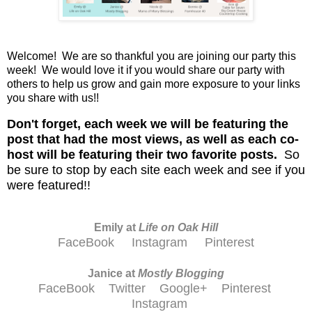
Welcome! We are so thankful you are joining our party this
week! We would love it if you would share our party with
others to help us grow and gain more exposure to your links
you share with us!!
D
on't
forget, each week we will be featuring the
post that had the most views, as well as each co-
host will be featuring their two favorite posts.
So
be sure to stop by each site each week and see if you
were featured!!
Emily at
Life on Oak Hill
FaceBook
Instagram
Pinterest
Janice at
M
ostly Blogging
FaceBook
Twitter
Google+
Pinterest
Instagram