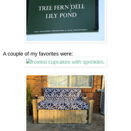
A couple of my favorites were: