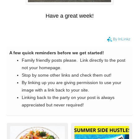
Have a great week!