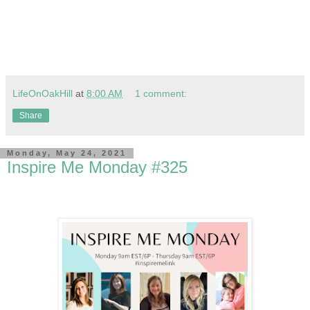
LifeOnOakHill
at
8:00 AM
1 comment:
Share
Monday, May 24, 2021
Inspire Me Monday #325