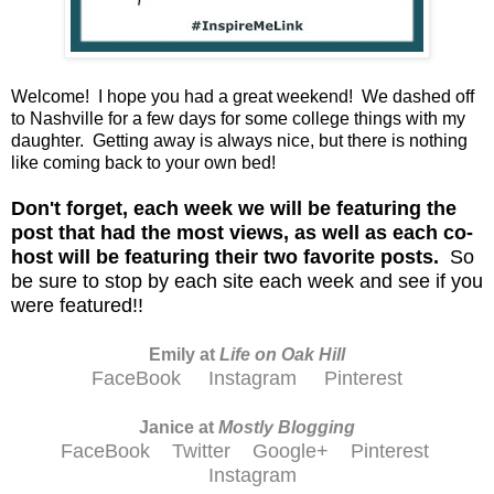
Welcome! I hope you had a great weekend! We dashed off
to Nashville for a few days for some college things with my
daughter. Getting away is always nice, but there is nothing
like coming back to your own bed!
D
on't forget, each week we will be featuring the
post that had the most views, as well as each co-
host will be featuring their two favorite posts.
So
be sure to stop by each site each week and see if you
were featured!!
Emily at
Life on Oak Hill
FaceBook
Instagram
Pinterest
Janice at
M
ostly Blogging
FaceBook
Twitter
Google+
Pinterest
Instagram