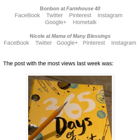
Bonbon at
Farmhouse 40
FaceBook
Twitter
Pinterest
Instagram
Google+
Hometalk
Nicole at
Mama of Many Blessings
FaceBook
Twitter
Google+
Pinterest
Instagram
The post with the most views last week was: