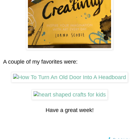
A couple of my favorites were:
Have a great week!