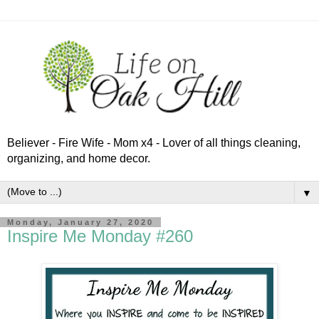
Believer - Fire Wife - Mom x4 - Lover of all things cleaning,
organizing, and home decor.
▼
Monday, January 27, 2020
Inspire Me Monday #260